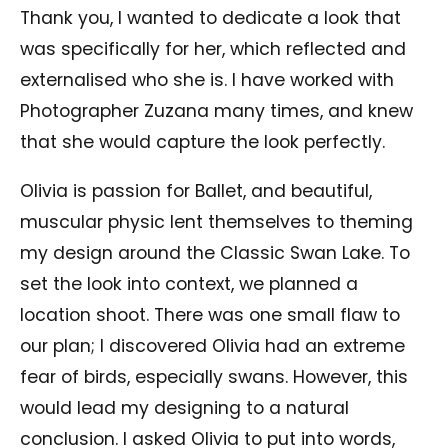
Thank you, I wanted to dedicate a look that
was specifically for her, which reflected and
externalised who she is. I have worked with
Photographer Zuzana many times, and knew
that she would capture the look perfectly.
Olivia is passion for Ballet, and beautiful,
muscular physic lent themselves to theming
my design around the Classic Swan Lake. To
set the look into context, we planned a
location shoot. There was one small flaw to
our plan; I discovered Olivia had an extreme
fear of birds, especially swans. However, this
would lead my designing to a natural
conclusion. I asked Olivia to put into words,