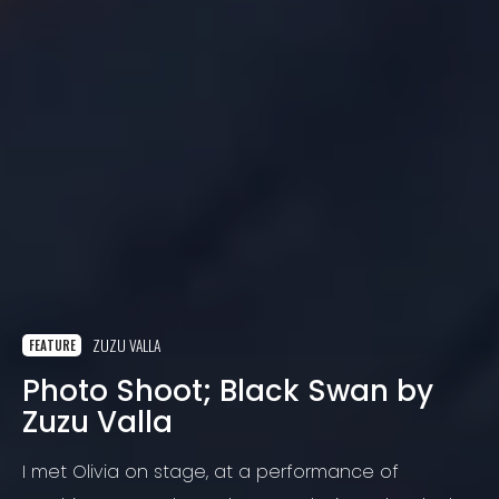
ZUZU VALLA
FEATURE
Photo Shoot; Black Swan by
Zuzu Valla
I met Olivia on stage, at a performance of