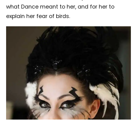
what Dance meant to her, and for her to
explain her fear of birds.