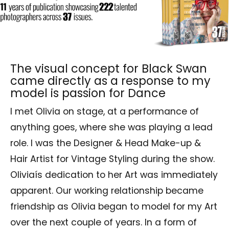
The visual concept for Black Swan
came directly as a response to my
model is passion for Dance
I met Olivia on stage, at a performance of
anything goes, where she was playing a lead
role. I was the Designer & Head Make-up &
Hair Artist for Vintage Styling during the show.
Oliviaís dedication to her Art was immediately
apparent. Our working relationship became
friendship as Olivia began to model for my Art
over the next couple of years. In a form of