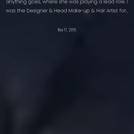
anything goes, where she was playing a lead role. I
was the Designer & Head Make-up & Hair Artist for
Vintage Styling during the show.
Nov 17, 2015