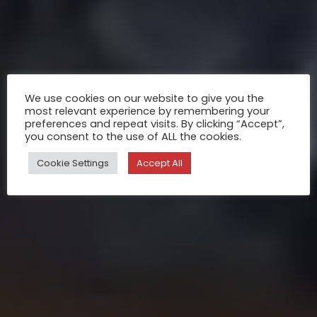
We use cookies on our website to give you the
most relevant experience by remembering your
preferences and repeat visits. By clicking “Accept”,
you consent to the use of ALL the cookies.
Cookie Settings
Accept All