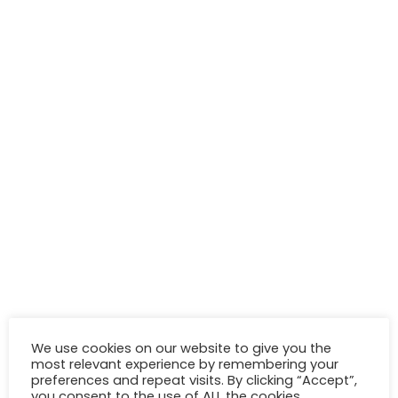
We use cookies on our website to give you the
most relevant experience by remembering your
preferences and repeat visits. By clicking “Accept”,
you consent to the use of ALL the cookies.