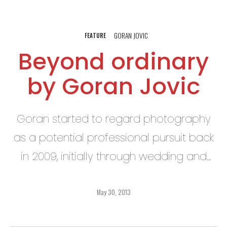
GORAN JOVIC
FEATURE
Beyond ordinary
by Goran Jovic
Goran started to regard photography
as a potential professional pursuit back
in 2009, initially through wedding and
special events photography, as well as
portraiture for artistic portfolios. Even so,
May 30, 2013
he still found himself gravitating toward