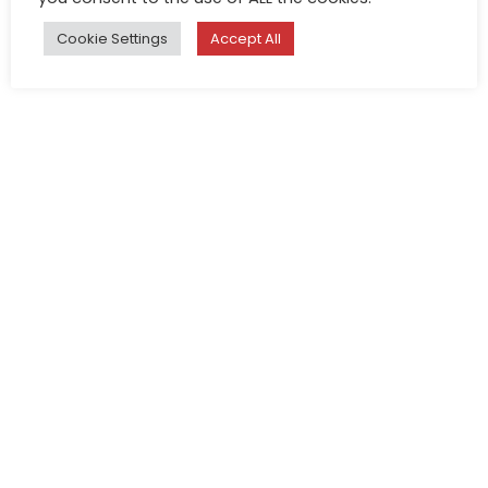
Cookie Settings
Accept All