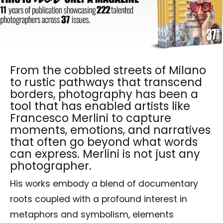
From the cobbled streets of Milano
to rustic pathways that transcend
borders, photography has been a
tool that has enabled artists like
Francesco Merlini to capture
moments, emotions, and narratives
that often go beyond what words
can express. Merlini is not just any
photographer.
His works embody a blend of documentary
roots coupled with a profound interest in
metaphors and symbolism, elements