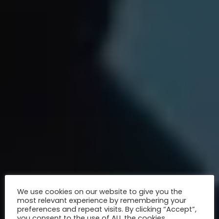
We use cookies on our website to give you the
most relevant experience by remembering your
preferences and repeat visits. By clicking “Accept”,
you consent to the use of ALL the cookies.