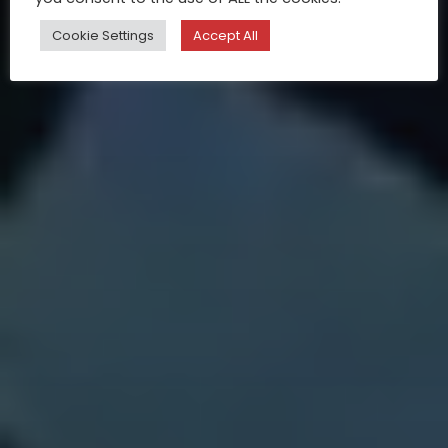
Cookie Settings
Accept All