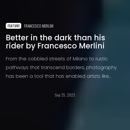
FRANCESCO MERLINI
FEATURE
Better in the dark than his
rider by Francesco Merlini
From the cobbled streets of Milano to rustic
pathways that transcend borders, photography
has been a tool that has enabled artists like
Francesco Merlini to capture moments, emotions,
and narratives that often go beyond what words
Sep 25, 2023
can express. Merlini is not just any photographer.