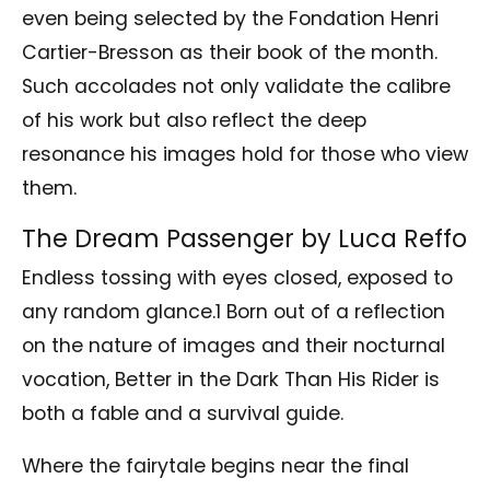
even being selected by the Fondation Henri
Cartier-Bresson as their book of the month.
Such accolades not only validate the calibre
of his work but also reflect the deep
resonance his images hold for those who view
them.
The Dream Passenger by Luca Reffo
Endless tossing with eyes closed, exposed to
any random glance.1 Born out of a reflection
on the nature of images and their nocturnal
vocation, Better in the Dark Than His Rider is
both a fable and a survival guide.
Where the fairytale begins near the final