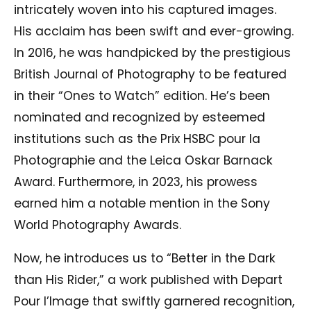
intricately woven into his captured images.
His acclaim has been swift and ever-growing.
In 2016, he was handpicked by the prestigious
British Journal of Photography to be featured
in their “Ones to Watch” edition. He’s been
nominated and recognized by esteemed
institutions such as the Prix HSBC pour la
Photographie and the Leica Oskar Barnack
Award. Furthermore, in 2023, his prowess
earned him a notable mention in the Sony
World Photography Awards.
Now, he introduces us to “Better in the Dark
than His Rider,” a work published with Depart
Pour l’Image that swiftly garnered recognition,