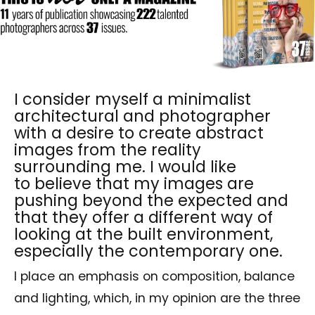
I consider myself a minimalist
architectural and photographer
with a desire to create abstract
images from the reality
surrounding me. I would like
to believe that my images are
pushing beyond the expected and
that they offer a different way of
looking at the built environment,
especially the contemporary one.
I place an emphasis on composition, balance
and lighting, which, in my opinion are the three