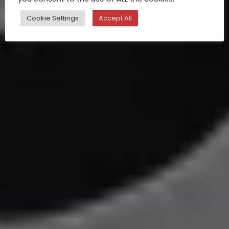
Cookie Settings
Accept All