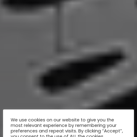
We use cookies on our website to give you the
most relevant experience by remembering your
preferences and repeat visits. By clicking “Accept”,
you consent to the use of ALL the cookies.