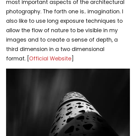
most important aspects of the architectural
photography. The forth one is.. imagination. I
also like to use long exposure techniques to
allow the flow of nature to be visible in my
images and to create a sense of depth, a
third dimension in a two dimensional
format. [
Official Website
]