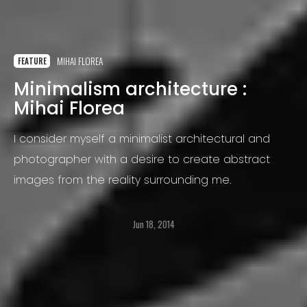
MIHAI FLOREA
FEATURE
Minimalism architecture :
Mihai Florea
I consider myself a minimalist architectural and
photographer with a desire to create abstract
images from the reality surrounding me.
Jun 18, 2014