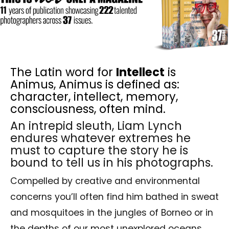
The Latin word for
Intellect
is
Animus, Animus is defined as:
character, intellect, memory,
consciousness, often mind.
An intrepid sleuth, Liam Lynch
endures whatever extremes he
must to capture the story he is
bound to tell us in his photographs.
Compelled by creative and environmental
concerns you’ll often find him bathed in sweat
and mosquitoes in the jungles of Borneo or in
the depths of our most unexplored oceans.