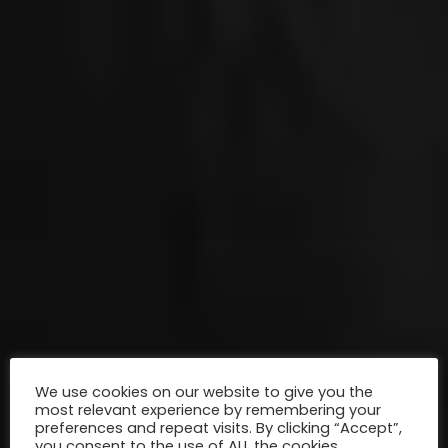
We use cookies on our website to give you the
most relevant experience by remembering your
preferences and repeat visits. By clicking “Accept”,
you consent to the use of ALL the cookies.