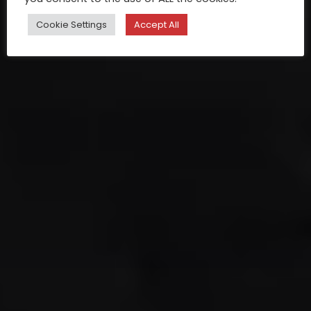
Cookie Settings
Accept All