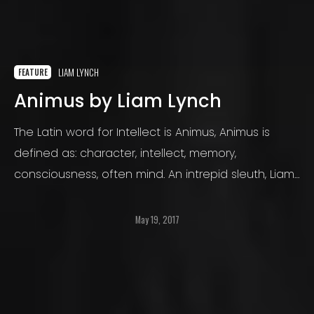
LIAM LYNCH
FEATURE
Animus by Liam Lynch
The Latin word for Intellect is Animus, Animus is
defined as: character, intellect, memory,
consciousness, often mind. An intrepid sleuth, Liam
Lynch endures whatever extremes he must to
capture the story he is bound to tell us in his
May 19, 2017
photographs.