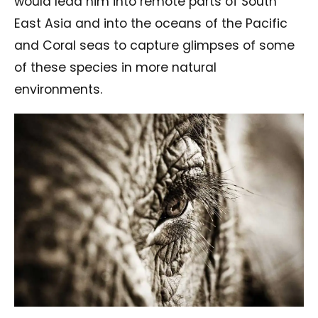
would lead him into remote parts of South
East Asia and into the oceans of the Pacific
and Coral seas to capture glimpses of some
of these species in more natural
environments.