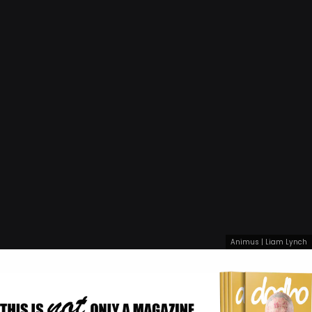
Animus | Liam Lynch