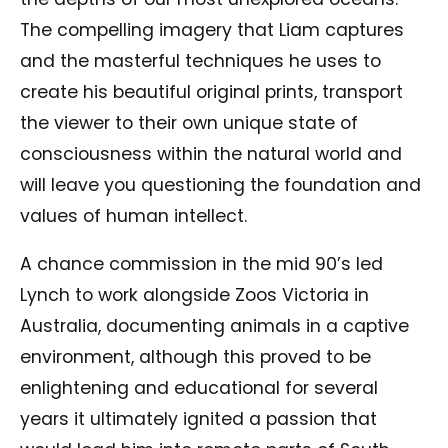
The compelling imagery that Liam captures
and the masterful techniques he uses to
create his beautiful original prints, transport
the viewer to their own unique state of
consciousness within the natural world and
will leave you questioning the foundation and
values of human intellect.
A chance commission in the mid 90’s led
Lynch to work alongside Zoos Victoria in
Australia, documenting animals in a captive
environment, although this proved to be
enlightening and educational for several
years it ultimately ignited a passion that