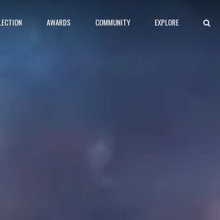
LECTION
AWARDS
COMMUNITY
EXPLORE