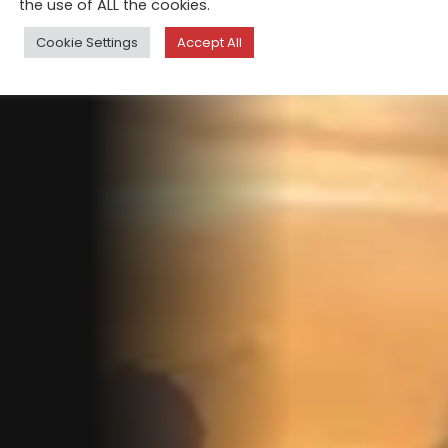
the use of ALL the cookies.
Cookie Settings
Accept All