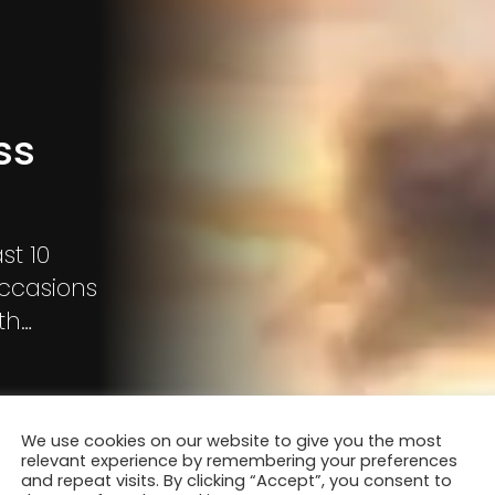
ss
st 10
occasions
th
light while
We use cookies on our website to give you the most
relevant experience by remembering your preferences
and repeat visits. By clicking “Accept”, you consent to