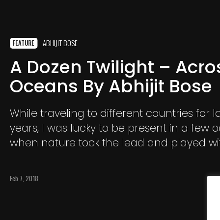
ABHIJIT BOSE
FEATURE
A Dozen Twilight – Acro
Oceans By Abhijit Bose
While traveling to different countries for la
years, I was lucky to be present in a few 
when nature took the lead and played wi
colors.In fact, after witnessing the first twi
traveling from Kathmandu
Feb 7, 2018