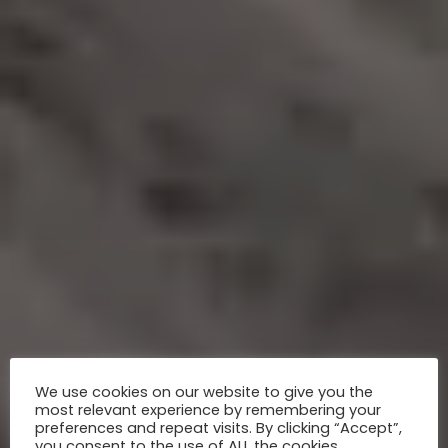
We use cookies on our website to give you the
most relevant experience by remembering your
preferences and repeat visits. By clicking “Accept”,
you consent to the use of ALL the cookies.