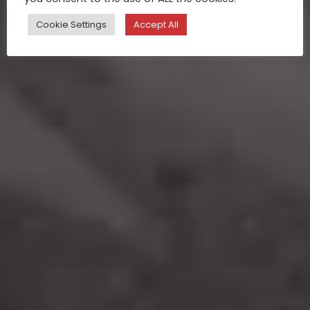
Cookie Settings
Accept All