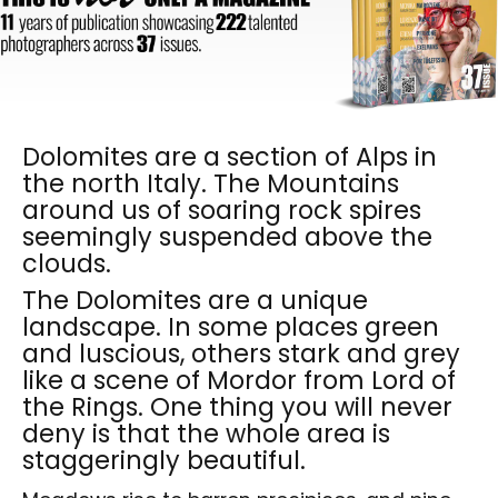
Dolomites are a section of Alps in
the north Italy. The Mountains
around us of soaring rock spires
seemingly suspended above the
clouds.
The Dolomites are a unique
landscape. In some places green
and luscious, others stark and grey
like a scene of Mordor from Lord of
the Rings. One thing you will never
deny is that the whole area is
staggeringly beautiful.