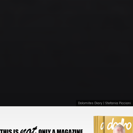
Dolomites Diary | Stefania Piccioni