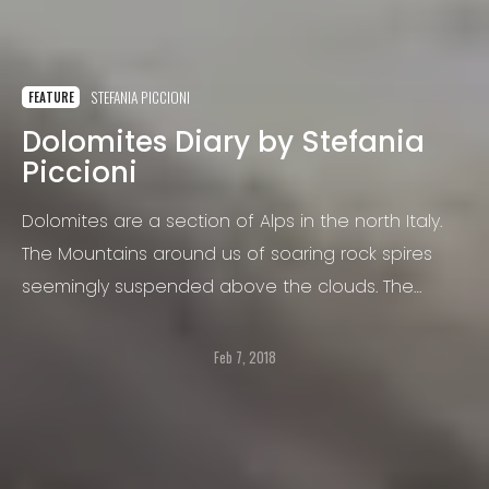
STEFANIA PICCIONI
FEATURE
Dolomites Diary by Stefania
Piccioni
Dolomites are a section of Alps in the north Italy.
The Mountains around us of soaring rock spires
seemingly suspended above the clouds. The
Dolomites are a unique landscape.
Feb 7, 2018