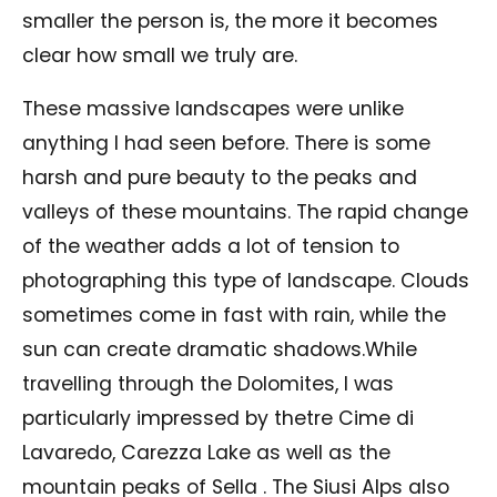
smaller the person is, the more it becomes
clear how small we truly are.
These massive landscapes were unlike
anything I had seen before. There is some
harsh and pure beauty to the peaks and
valleys of these mountains. The rapid change
of the weather adds a lot of tension to
photographing this type of landscape. Clouds
sometimes come in fast with rain, while the
sun can create dramatic shadows.While
travelling through the Dolomites, I was
particularly impressed by thetre Cime di
Lavaredo, Carezza Lake as well as the
mountain peaks of Sella . The Siusi Alps also