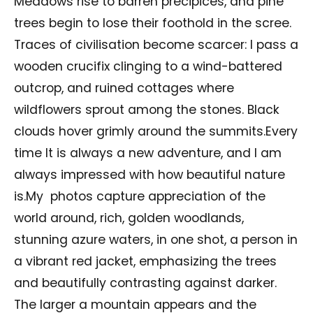
Meadows rise to barren precipices, and pine
trees begin to lose their foothold in the scree.
Traces of civilisation become scarcer: I pass a
wooden crucifix clinging to a wind-battered
outcrop, and ruined cottages where
wildflowers sprout among the stones. Black
clouds hover grimly around the summits.Every
time It is always a new adventure, and I am
always impressed with how beautiful nature
is.My photos capture appreciation of the
world around, rich, golden woodlands,
stunning azure waters, in one shot, a person in
a vibrant red jacket, emphasizing the trees
and beautifully contrasting against darker.
The larger a mountain appears and the