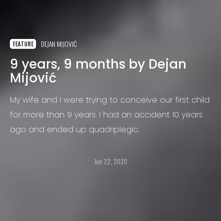
DEJAN MIJOVIĆ
FEATURE
9 years, 9 months by Dejan
Mijović
My wife and I were trying to conceive our first child
for more than 9 years. I had an accident 10 years
ago and ended up quadriplegic.
Jun 22, 2020