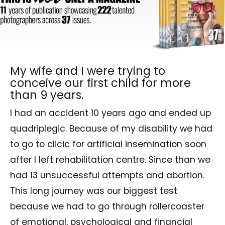
My wife and I were trying to
conceive our first child for more
than 9 years.
I had an accident 10 years ago and ended up
quadriplegic. Because of my disability we had
to go to clicic for artificial insemination soon
after I left rehabilitation centre. Since than we
had 13 unsuccessful attempts and abortion.
This long journey was our biggest test
because we had to go through rollercoaster
of emotional, psychological and financial