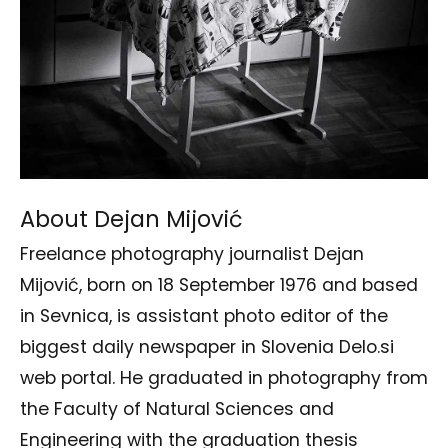
About Dejan Mijović
Freelance photography journalist Dejan
Mijović, born on 18 September 1976 and based
in Sevnica, is assistant photo editor of the
biggest daily newspaper in Slovenia Delo.si
web portal. He graduated in photography from
the Faculty of Natural Sciences and
Engineering with the graduation thesis