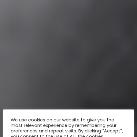
We use cookies on our website to give you the
most relevant experience by remembering your
preferences and repeat visits. By clicking “Accept”,
you consent to the use of ALL the cookies.