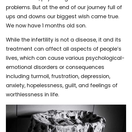
problems. But at the end of our journey full of
ups and downs our biggest wish came true.
We now have 1 months old son.
While the infertility is not a disease, it and its
treatment can affect all aspects of people’s
lives, which can cause various psychological-
emotional disorders or consequences
including turmoil, frustration, depression,
anxiety, hopelessness, guilt, and feelings of
worthlessness in life.