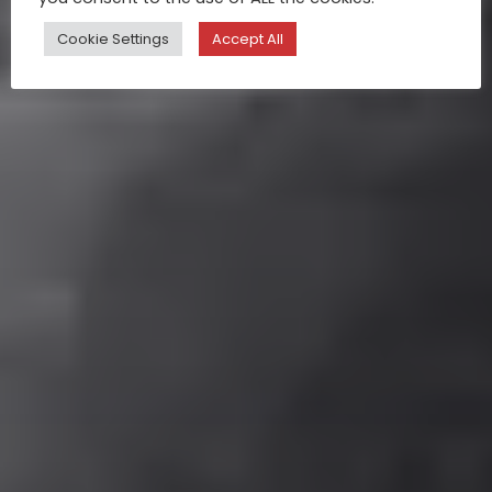
Cookie Settings
Accept All