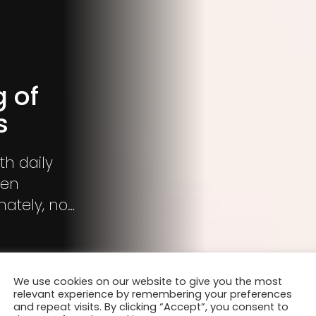
g of
s
th daily
ven
ately, no
us air
t tighter.
We use cookies on our website to give you the most
relevant experience by remembering your preferences
and repeat visits. By clicking “Accept”, you consent to