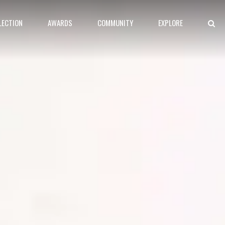
LECTION
AWARDS
COMMUNITY
EXPLORE