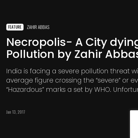
ZAHIR ABBAS
FEATURE
Necropolis- A City dyin
Pollution by Zahir Abba
India is facing a severe pollution threat wi
average figure crossing the “severe” or e
“Hazardous” marks a set by WHO. Unfortun
one seems to care as this ghostly poisono
engulfs us in a deathly hug. Every day a bi
Jan 13, 2017