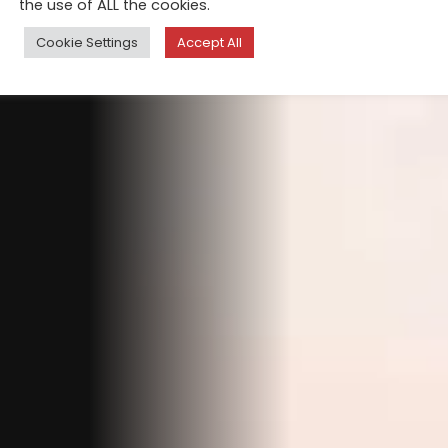
the use of ALL the cookies.
Cookie Settings
Accept All