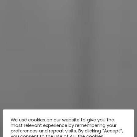
We use cookies on our website to give you the
most relevant experience by remembering your
preferences and repeat visits. By clicking “Accept”,
you consent to the use of ALL the cookies.