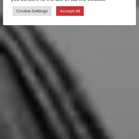
Cookie Settings
Accept All