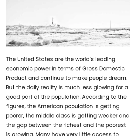
The United States are the world’s leading
economic power in terms of Gross Domestic
Product and continue to make people dream.
But the daily reality is much less glowing for a
good part of the population. According to the
figures, the American population is getting
poorer, the middle class is getting weaker and
the gap between the richest and the poorest
is growing. Many have very little access to