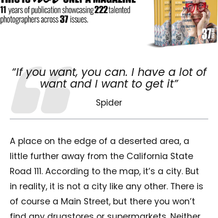
“If you want, you can. I have a lot of
want and I want to get it”
Spider
A place on the edge of a deserted area, a
little further away from the California State
Road 111. According to the map, it’s a city. But
in reality, it is not a city like any other. There is
of course a Main Street, but there you won’t
find any drugstores or supermarkets. Neither