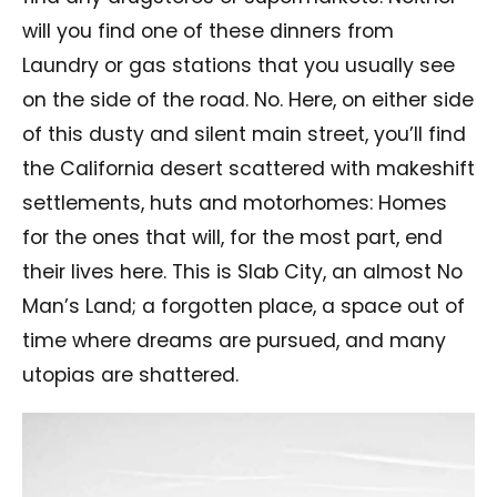
will you find one of these dinners from
Laundry or gas stations that you usually see
on the side of the road. No. Here, on either side
of this dusty and silent main street, you’ll find
the California desert scattered with makeshift
settlements, huts and motorhomes: Homes
for the ones that will, for the most part, end
their lives here. This is Slab City, an almost No
Man’s Land; a forgotten place, a space out of
time where dreams are pursued, and many
utopias are shattered.