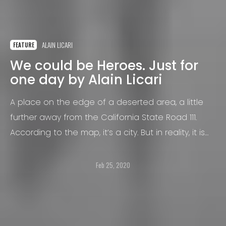
ALAIN LICARI
FEATURE
We could be Heroes. Just for
one day by Alain Licari
A place on the edge of a deserted area, a little
further away from the California State Road 111.
According to the map, it’s a city. But in reality, it is
not a city like any other.
Feb 25, 2020