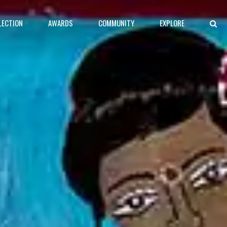
LECTION
AWARDS
COMMUNITY
EXPLORE