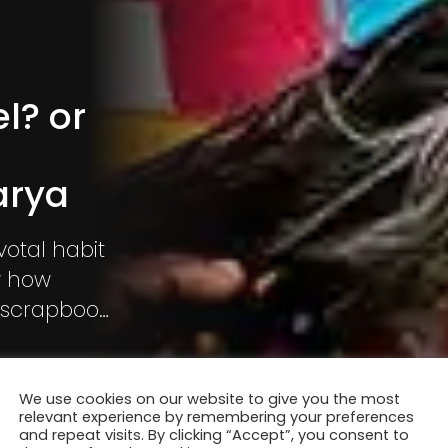
l? or
arya
otal habit
ow how
a scrapbook
g used? Is
We use cookies on our website to give you the most
relevant experience by remembering your preferences
and repeat visits. By clicking “Accept”, you consent to