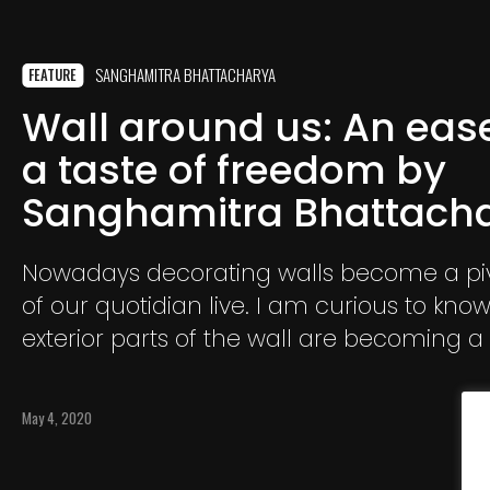
SANGHAMITRA BHATTACHARYA
FEATURE
Wall around us: An ease
a taste of freedom by
Sanghamitra Bhattach
Nowadays decorating walls become a piv
of our quotidian live. I am curious to kn
exterior parts of the wall are becoming 
of human creations. How the wall is bein
it a border? A support? A shelter? or A
May 4, 2020
reconfirmation of security from outside?