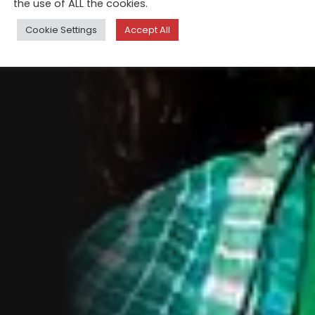
the use of ALL the cookies.
Cookie Settings
Accept All