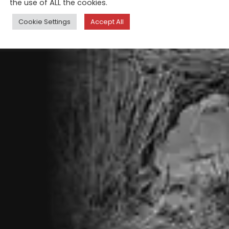
the use of ALL the cookies.
Cookie Settings
Accept All