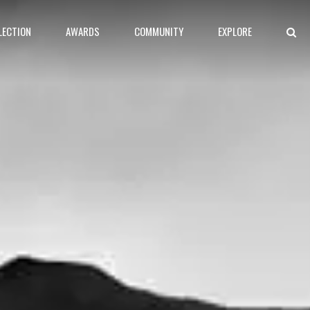
LECTION
AWARDS
COMMUNITY
EXPLORE