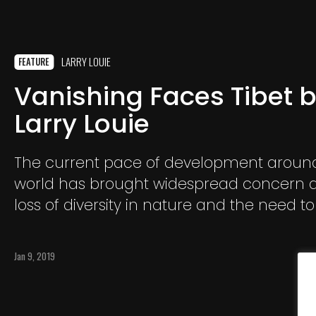
LARRY LOUIE
FEATURE
Vanishing Faces Tibet 
Larry Louie
The current pace of development aroun
world has brought widespread concern 
loss of diversity in nature and the need to
endangered species. But the changes b
the forces of globalization, industrializati
Jan 9, 2019
urbanization affect not only animals and
People and cultures, ways of thinking an
living that have been in existence for th