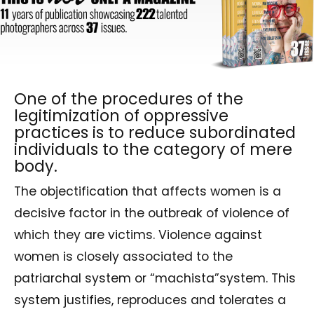
One of the procedures of the
legitimization of oppressive
practices is to reduce subordinated
individuals to the category of mere
body.
The objectification that affects women is a
decisive factor in the outbreak of violence of
which they are victims. Violence against
women is closely associated to the
patriarchal system or “machista”system. This
system justifies, reproduces and tolerates a