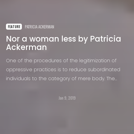
PATRICIA ACKERMAN
FEATURE
Nor a woman less by Patricia
Ackerman
One of the procedures of the legitimization of
oppressive practices is to reduce subordinated
individuals to the category of mere body. The
objectification that affects women is a decisive
factor in the outbreak of violence of which they
Jan 9, 2019
are victims.