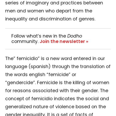
series of imaginary and practices between
men and women who depart from the
inequality and discrimination of genres.
Follow what’s new in the
Dodho
community.
Join the newsletter »
The” femicidio” is a new word entered in our
language (spanish) through the translation of
the words english “femicide” or
“gendercide”.
Femicide is the killing of women
for reasons associated with their gender. The
concept of femicidio indicates the social and
generalized nature of violence based on the
gender inequality. It is a set of facts of