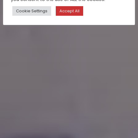
Cookie Settings
Accept All