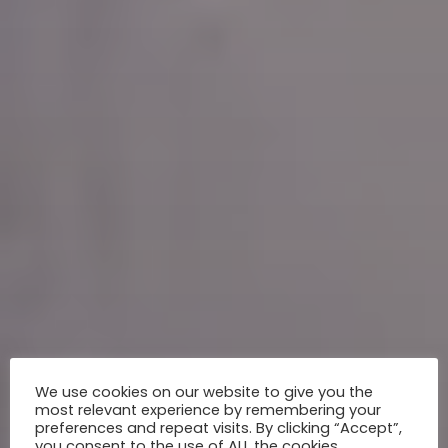
We use cookies on our website to give you the
most relevant experience by remembering your
preferences and repeat visits. By clicking “Accept”,
you consent to the use of ALL the cookies.