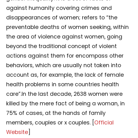
against humanity covering crimes and
disappearances of women; refers to “the
preventable deaths of women seeking, within
the area of violence against women, going
beyond the traditional concept of violent
actions against them for encompass other
behaviors, which are usually not taken into
account as, for example, the lack of female
health problems in some countries health
care”.In the last decade, 2638 women were
killed by the mere fact of being a woman, in
75% of cases, at the hands of family
members, couples or x couples. [
Official
Website
]