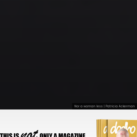
Nor a woman less | Patricia Ackerman