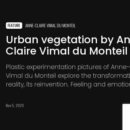
ANNE-CLAIRE VIMAL DU MONTEIL
FEATURE
Urban vegetation by A
Claire Vimal du Monteil
Plastic experimentation pictures of Anne-
Vimal du Monteil explore the transformat
reality, its reinvention. Feeling and emotio
precedence over the precise representati
subject.
Nov 5, 2020