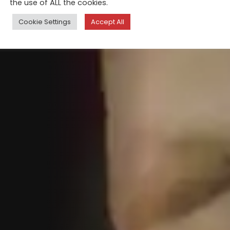
the use of ALL the cookies.
Cookie Settings
Accept All