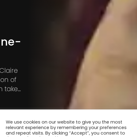
nne-
Claire
ion of
n take
on of the
We use cookies on our website to give you the most
relevant experience by remembering your preferences
and repeat visits. By clicking “Accept”, you consent to