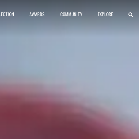
LECTION
AWARDS
COMMUNITY
EXPLORE