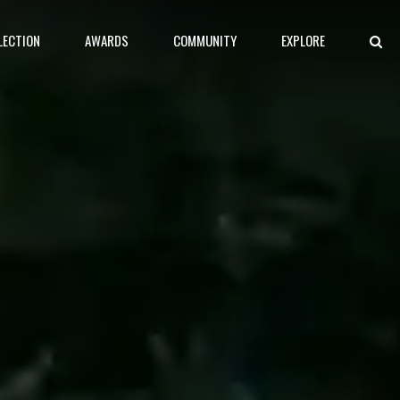
LECTION
AWARDS
COMMUNITY
EXPLORE