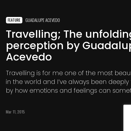
GUADALUPE ACEVEDO
FEATURE
Travelling; The unfoldin
perception by Guadalu
Acevedo
Travelling is for me one of the most beaut
in the world and I’ve always been deeply
by how emotions and feelings can some
a huge role in how we perceive and expe
those trips we make.
Mar 11, 2015