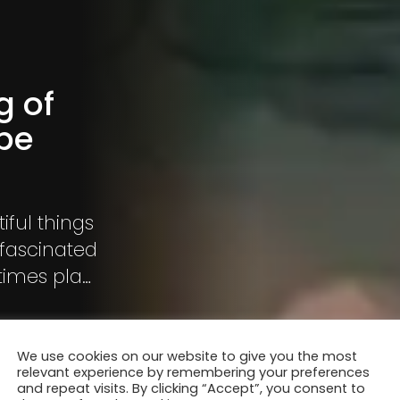
g of
pe
iful things
 fascinated
times play
rience
We use cookies on our website to give you the most
relevant experience by remembering your preferences
and repeat visits. By clicking “Accept”, you consent to