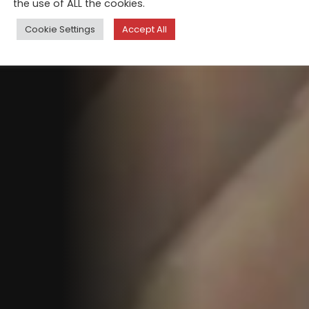
the use of ALL the cookies.
Cookie Settings
Accept All