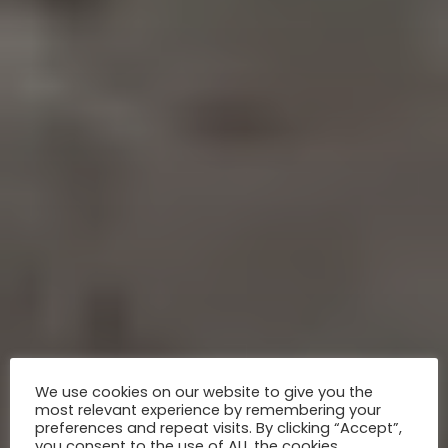
We use cookies on our website to give you the
most relevant experience by remembering your
preferences and repeat visits. By clicking “Accept”,
you consent to the use of ALL the cookies.