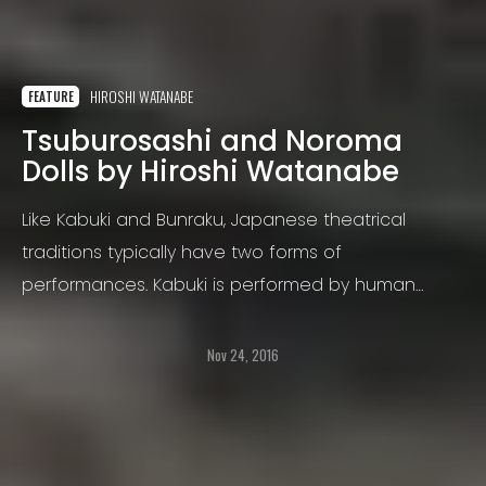
HIROSHI WATANABE
FEATURE
Tsuburosashi and Noroma
Dolls by Hiroshi Watanabe
Like Kabuki and Bunraku, Japanese theatrical
traditions typically have two forms of
performances. Kabuki is performed by human
actors and Bunraku is performed by puppets.
Nov 24, 2016