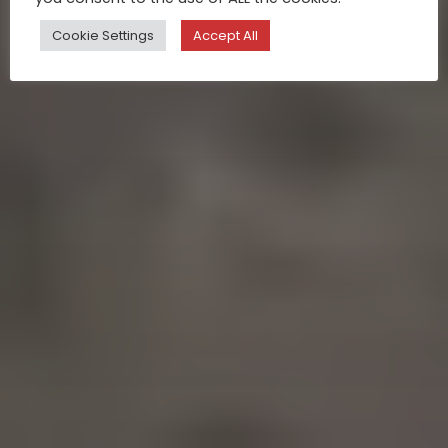
Cookie Settings
Accept All