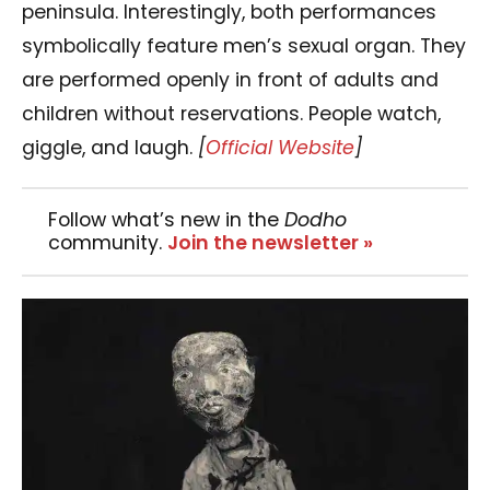
peninsula. Interestingly, both performances
symbolically feature men’s sexual organ. They
are performed openly in front of adults and
children without reservations. People watch,
giggle, and laugh.
[
Official Website
]
Follow what’s new in the
Dodho
community.
Join the newsletter »