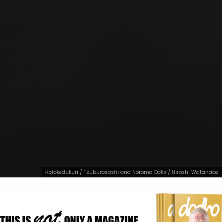
Hotokedukuri / Tsuburosashi and Noroma Dolls / Hiroshi Watanabe