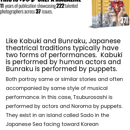
Like Kabuki and Bunraku, Japanese
theatrical traditions typically have
two forms of performances. Kabuki
is performed by human actors and
Bunraku is performed by puppets.
Both portray same or similar stories and often
accompanied by same style of musical
performance. In this case, Tsuburosashi is
performed by actors and Noroma by puppets.
They exist in an island called Sado in the
Japanese Sea facing toward Korean