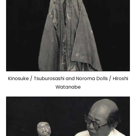
Kinosuke / Tsuburosashi and Noroma Dolls / Hiroshi
Watanabe