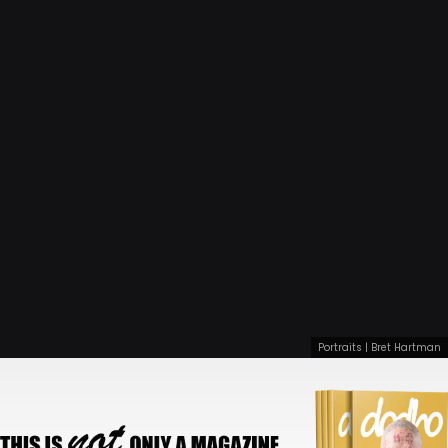
Portraits | Bret Hartman