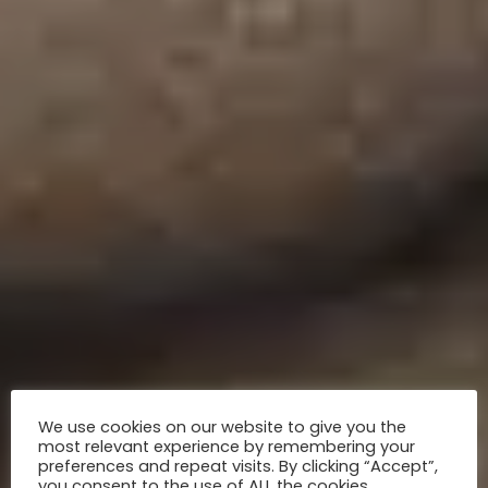
We use cookies on our website to give you the
most relevant experience by remembering your
preferences and repeat visits. By clicking “Accept”,
you consent to the use of ALL the cookies.