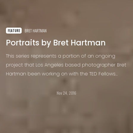
BRET HARTMAN
FEATURE
Portraits by Bret Hartman
This series represents a portion of an ongoing
project that Los Angeles based photographer Bret
Hartman been working on with the TED Fellows
program for over 3 years.
Nov 24, 2016