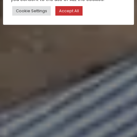
Cookie Settings
Accept All