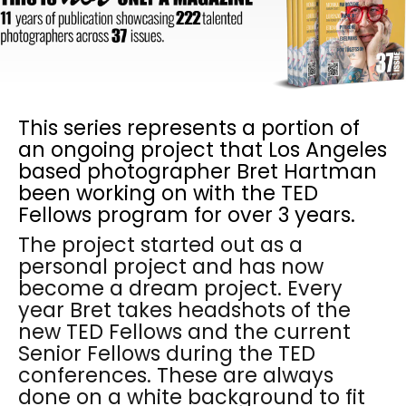
This series represents a portion of
an ongoing project that Los Angeles
based photographer Bret Hartman
been working on with the TED
Fellows program for over 3 years.
The project started out as a
personal project and has now
become a dream project. Every
year Bret takes headshots of the
new TED Fellows and the current
Senior Fellows during the TED
conferences. These are always
done on a white background to fit