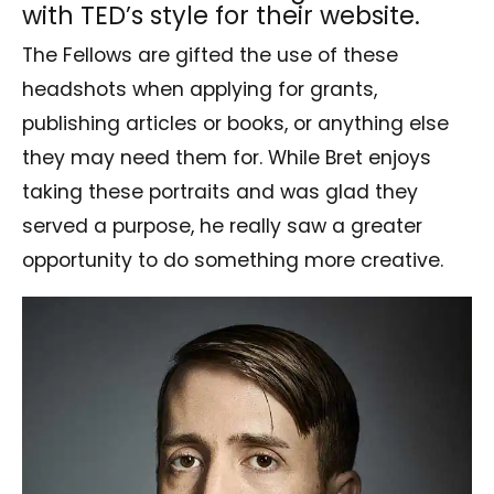
with TED’s style for their website.
The Fellows are gifted the use of these
headshots when applying for grants,
publishing articles or books, or anything else
they may need them for. While Bret enjoys
taking these portraits and was glad they
served a purpose, he really saw a greater
opportunity to do something more creative.