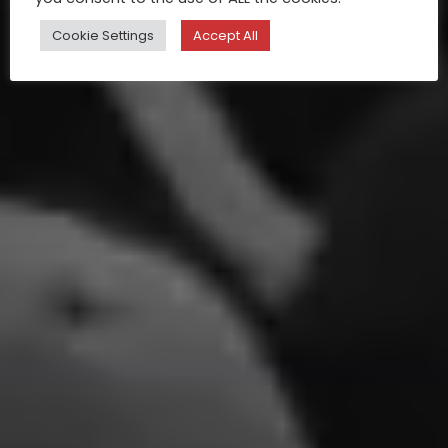
Cookie Settings
Accept All