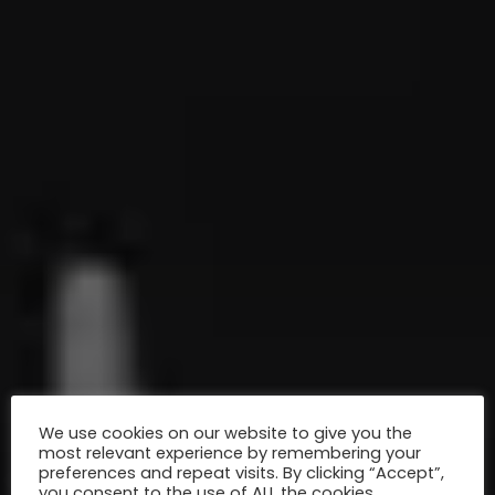
We use cookies on our website to give you the
most relevant experience by remembering your
preferences and repeat visits. By clicking “Accept”,
you consent to the use of ALL the cookies.