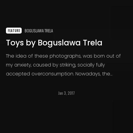
BOGUSLAWA TRELA
FEATURE
Toys by Boguslawa Trela
The idea of these photographs, was born out of
my anxiety, caused by striking, socially fully
accepted overconsumption. Nowadays, the
excess in my country becomes a norm, people
buy more and more, ignoring individual, social and
Jan 3, 2017
ecological costs.