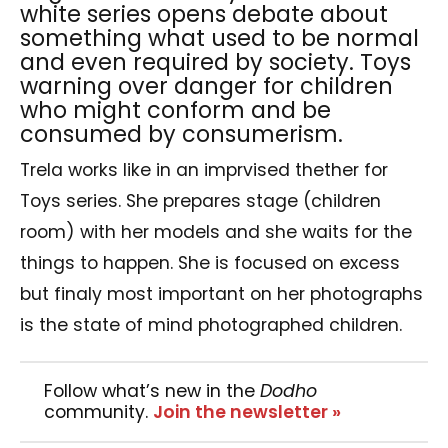
white series opens debate about
something what used to be normal
and even required by society. Toys
warning over danger for children
who might conform and be
consumed by consumerism.
Trela works like in an imprvised thether for
Toys series. She prepares stage (children
room) with her models and she waits for the
things to happen. She is focused on excess
but finaly most important on her photographs
is the state of mind photographed children.
Follow what’s new in the
Dodho
community.
Join the newsletter »