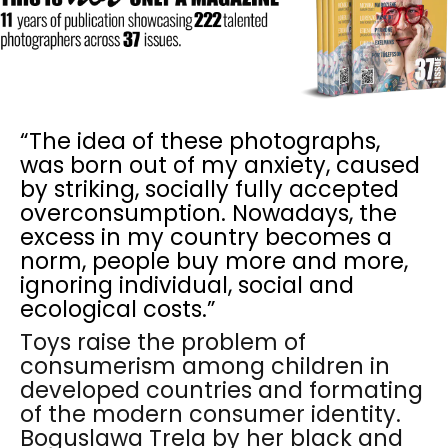
“The idea of these photographs,
was born out of my anxiety, caused
by striking, socially fully accepted
overconsumption. Nowadays, the
excess in my country becomes a
norm, people buy more and more,
ignoring individual, social and
ecological costs.”
Toys raise the problem of
consumerism among children in
developed countries and formating
of the modern consumer identity.
Boguslawa Trela by her black and