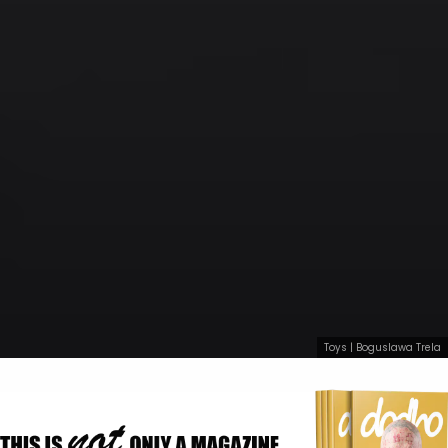
Toys | Boguslawa Trela