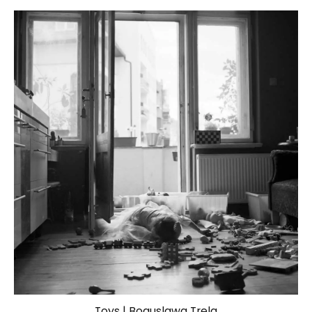
Toys | Boguslawa Trela