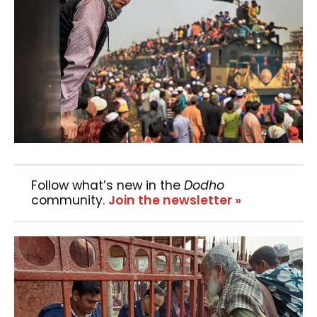
Follow what’s new in the
Dodho
community.
Join the newsletter »