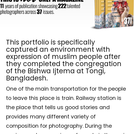
This portfolio is specifically
captured an environment with
expression of muslim people after
they completed the congregation
of the Bishwa Ijtema at Tongi,
Bangladesh.
One of the main transportation for the people
to leave this place is train. Railway station is
the place that tells us good stories and
provides many different variety of
composition for photography. During the