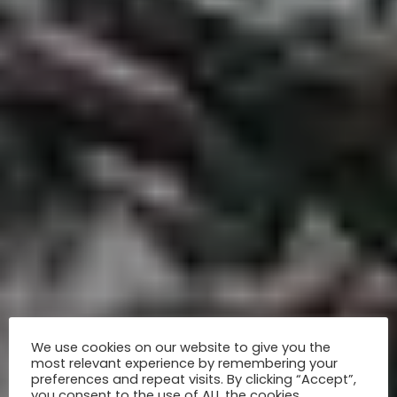
We use cookies on our website to give you the
most relevant experience by remembering your
preferences and repeat visits. By clicking “Accept”,
you consent to the use of ALL the cookies.