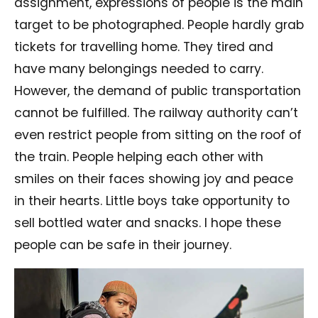
assignment, expressions of people is the main
target to be photographed. People hardly grab
tickets for travelling home. They tired and
have many belongings needed to carry.
However, the demand of public transportation
cannot be fulfilled. The railway authority can’t
even restrict people from sitting on the roof of
the train. People helping each other with
smiles on their faces showing joy and peace
in their hearts. Little boys take opportunity to
sell bottled water and snacks. I hope these
people can be safe in their journey.