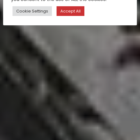
Cookie Settings
Accept All