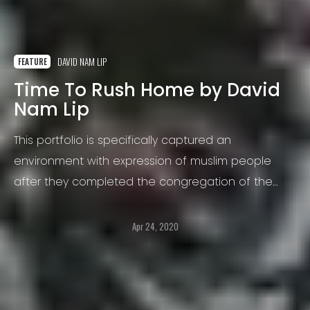
DAVID NAM LIP
FEATURE
Time To Rush Home by David
Nam Lip
This portfolio is specifically captured an
environment with expression of muslim people
after they completed the congregation of the
Bishwa Ijtema at Tongi, Bangladesh.
Apr 24, 2020