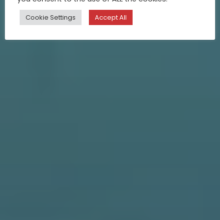
Cookie Settings
Accept All