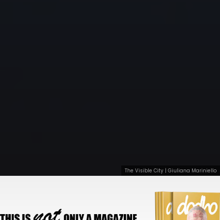
The Visible City | Giuliana Mariniello