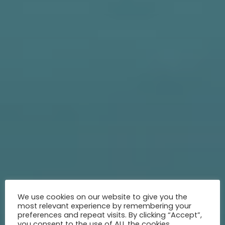
We use cookies on our website to give you the
most relevant experience by remembering your
preferences and repeat visits. By clicking “Accept”,
you consent to the use of ALL the cookies.