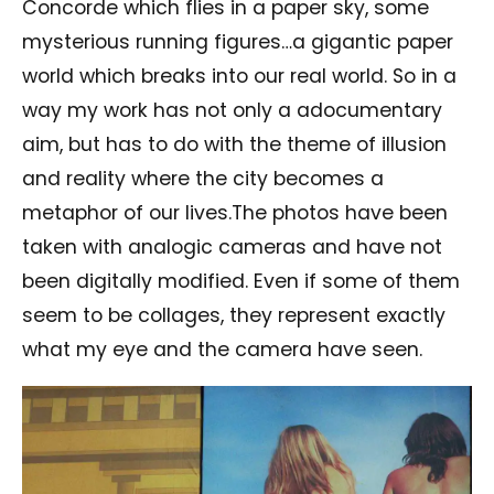
Concorde which flies in a paper sky, some
mysterious running figures…a gigantic paper
world which breaks into our real world. So in a
way my work has not only a adocumentary
aim, but has to do with the theme of illusion
and reality where the city becomes a
metaphor of our lives.The photos have been
taken with analogic cameras and have not
been digitally modified. Even if some of them
seem to be collages, they represent exactly
what my eye and the camera have seen.