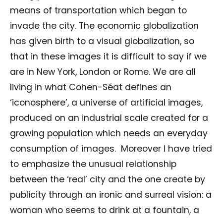
means of transportation which began to
invade the city. The economic globalization
has given birth to a visual globalization, so
that in these images it is difficult to say if we
are in New York, London or Rome. We are all
living in what Cohen-Séat defines an
‘iconosphere’, a universe of artificial images,
produced on an industrial scale created for a
growing population which needs an everyday
consumption of images. Moreover I have tried
to emphasize the unusual relationship
between the ‘real’ city and the one create by
publicity through an ironic and surreal vision: a
woman who seems to drink at a fountain, a