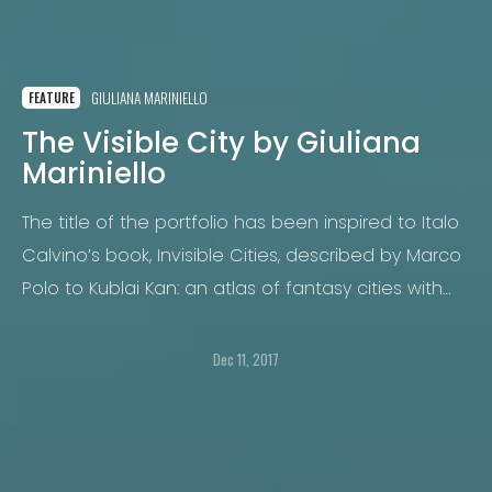
GIULIANA MARINIELLO
FEATURE
The Visible City by Giuliana
Mariniello
The title of the portfolio has been inspired to Italo
Calvino’s book, Invisible Cities, described by Marco
Polo to Kublai Kan: an atlas of fantasy cities with
women’s names. It has also to do with the
predominant visual aspect of contemporary cities.
Dec 11, 2017