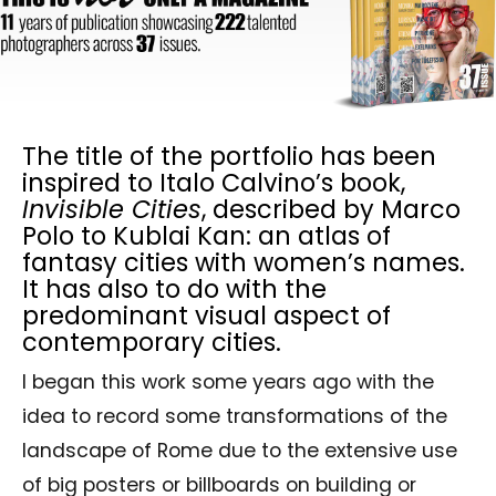
The title of the portfolio has been
inspired to Italo Calvino’s book,
Invisible Cities
, described by Marco
Polo to Kublai Kan: an atlas of
fantasy cities with women’s names.
It has also to do with the
predominant visual aspect of
contemporary cities.
I began this work some years ago with the
idea to record some transformations of the
landscape of Rome due to the extensive use
of big posters or billboards on building or