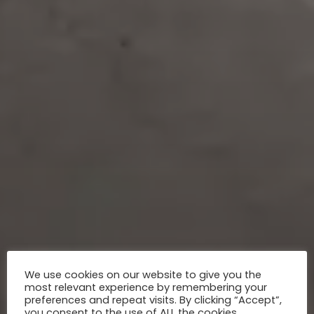
We use cookies on our website to give you the
most relevant experience by remembering your
preferences and repeat visits. By clicking “Accept”,
you consent to the use of ALL the cookies.