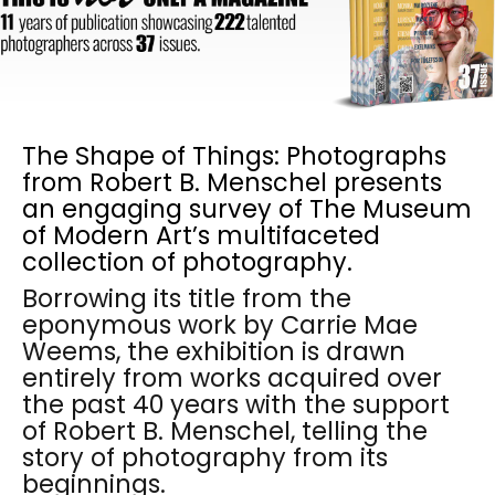
The Shape of Things: Photographs
from Robert B. Menschel presents
an engaging survey of The Museum
of Modern Art’s multifaceted
collection of photography.
Borrowing its title from the
eponymous work by Carrie Mae
Weems, the exhibition is drawn
entirely from works acquired over
the past 40 years with the support
of Robert B. Menschel, telling the
story of photography from its
beginnings.