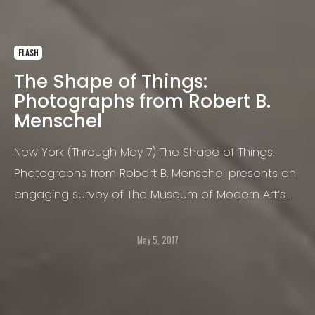
FLASH
The Shape of Things:
Photographs from Robert B.
Menschel
New York (Through May 7) The Shape of Things:
Photographs from Robert B. Menschel presents an
engaging survey of The Museum of Modern Art’s
multifaceted collection of photography.
May 5, 2017