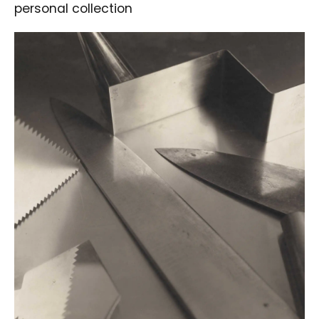
personal collection