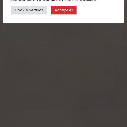
Cookie Settings
Accept All