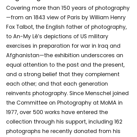
Covering more than 150 years of photography
—from an 1843 view of Paris by William Henry
Fox Talbot, the English father of photography,
to An-My Lê’s depictions of US military
exercises in preparation for war in Iraq and
Afghanistan—the exhibition underscores an
equal attention to the past and the present,
and a strong belief that they complement
each other; and that each generation
reinvents photography. Since Menschel joined
the Committee on Photography at MoMA in
1977, over 500 works have entered the
collection through his support, including 162
photographs he recently donated from his