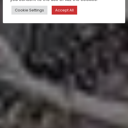
Cookie Settings
Accept All