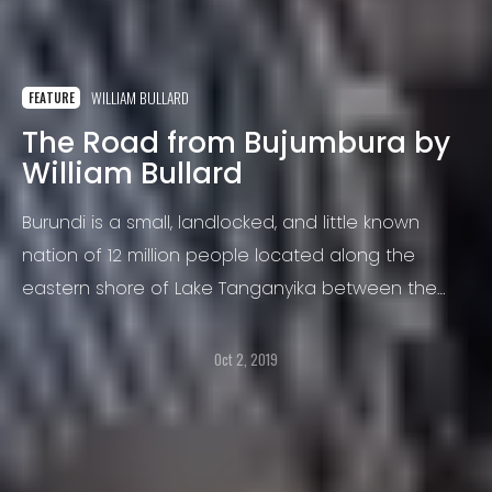
WILLIAM BULLARD
FEATURE
The Road from Bujumbura by
William Bullard
Burundi is a small, landlocked, and little known
nation of 12 million people located along the
eastern shore of Lake Tanganyika between the
Congo, Rwanda, and Tanzania.
Oct 2, 2019