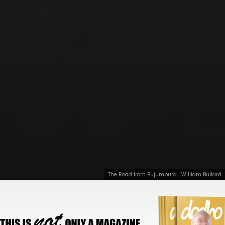
The Road from Bujumbura | William Bullard