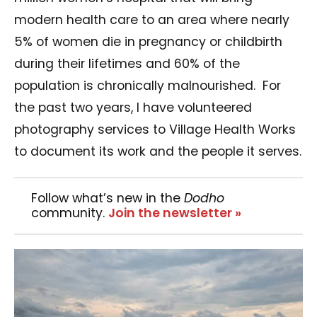
modern health care to an area where nearly
5% of women die in pregnancy or childbirth
during their lifetimes and 60% of the
population is chronically malnourished.
For
the past two years, I have volunteered
photography services to Village Health Works
to document its work and the people it serves.
Follow what’s new in the
Dodho
community.
Join the newsletter »