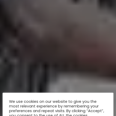
We use cookies on our website to give you the
most relevant experience by remembering your
preferences and repeat visits. By clicking “Accept”,
you consent to the use of ALL the cookies.