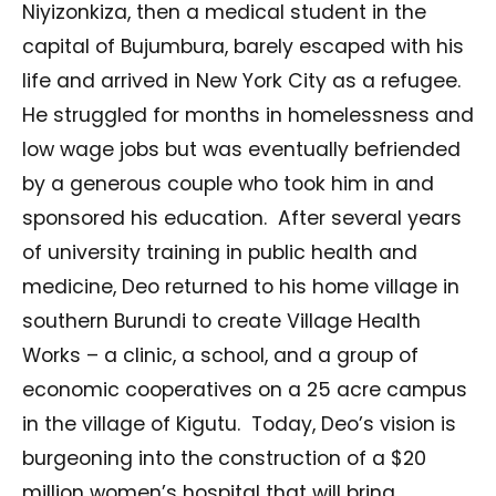
Niyizonkiza, then a medical student in the
capital of Bujumbura, barely escaped with his
life and arrived in New York City as a refugee.
He struggled for months in homelessness and
low wage jobs but was eventually befriended
by a generous couple who took him in and
sponsored his education.
After several years
of university training in public health and
medicine, Deo returned to his home village in
southern Burundi to create Village Health
Works – a clinic, a school, and a group of
economic cooperatives on a 25 acre campus
in the village of Kigutu.
Today, Deo’s vision is
burgeoning into the construction of a $20
million women’s hospital that will bring