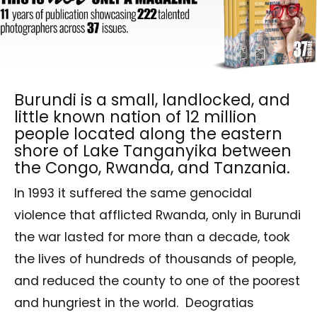
Burundi is a small, landlocked, and
little known nation of 12 million
people located along the eastern
shore of Lake Tanganyika between
the Congo, Rwanda, and Tanzania.
In 1993 it suffered the same genocidal
violence that afflicted Rwanda, only in Burundi
the war lasted for more than a decade, took
the lives of hundreds of thousands of people,
and reduced the county to one of the poorest
and hungriest in the world.
Deogratias