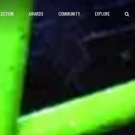
LECTION
AWARDS
COMMUNITY
EXPLORE