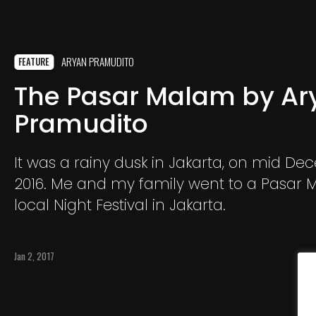
ARYAN PRAMUDITO
FEATURE
The Pasar Malam by Ar
Pramudito
It was a rainy dusk in Jakarta, on mid D
2016. Me and my family went to a Pasar 
local Night Festival in Jakarta.
Jan 2, 2017