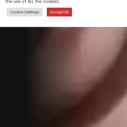
the use of ALL the cookies.
Cookie Settings
Accept All