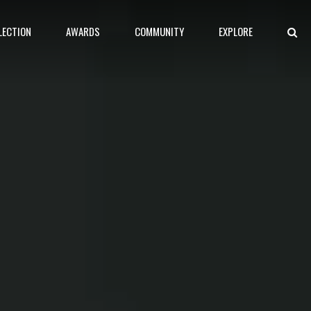
LECTION
AWARDS
COMMUNITY
EXPLORE