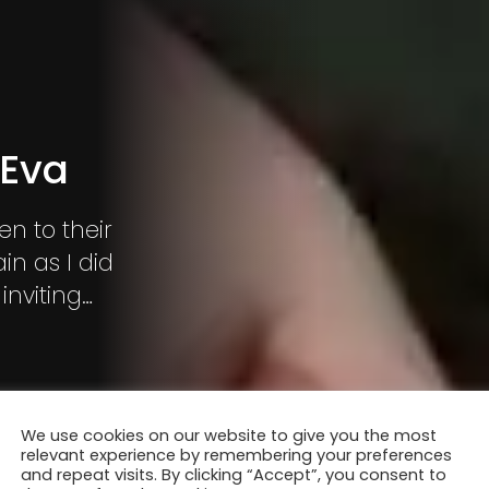
 Eva
en to their
in as I did
inviting
I started
 dolls?”
We use cookies on our website to give you the most
relevant experience by remembering your preferences
and repeat visits. By clicking “Accept”, you consent to