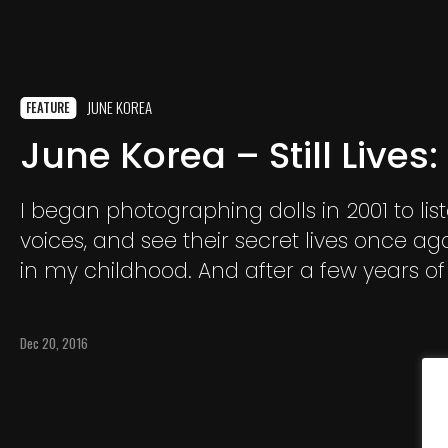
JUNE KOREA
FEATURE
June Korea – Still Lives:
I began photographing dolls in 2001 to list
voices, and see their secret lives once aga
in my childhood. And after a few years of 
them into a photographic world I staged, 
asking myself, “Why do I really photograph
Dec 20, 2016