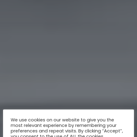
We use cookies on our website to give you the
most relevant experience by remembering your
preferences and repeat visits. By clicking “Accept”,
you consent to the use of ALL the cookies.