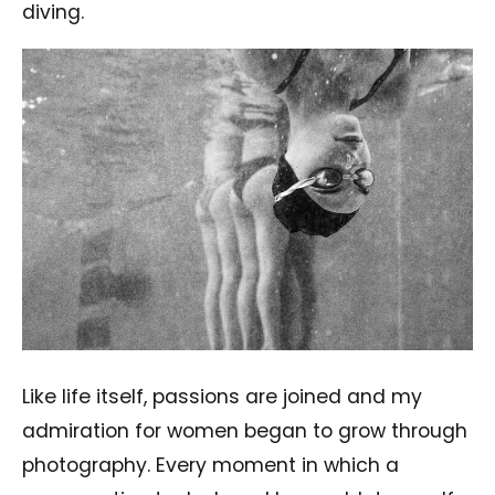
diving.
Like life itself, passions are joined and my
admiration for women began to grow through
photography. Every moment in which a