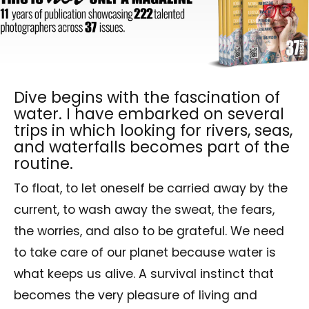
Dive begins with the fascination of
water. I have embarked on several
trips in which looking for rivers, seas,
and waterfalls becomes part of the
routine.
To float, to let oneself be carried away by the
current, to wash away the sweat, the fears,
the worries, and also to be grateful. We need
to take care of our planet because water is
what keeps us alive. A survival instinct that
becomes the very pleasure of living and