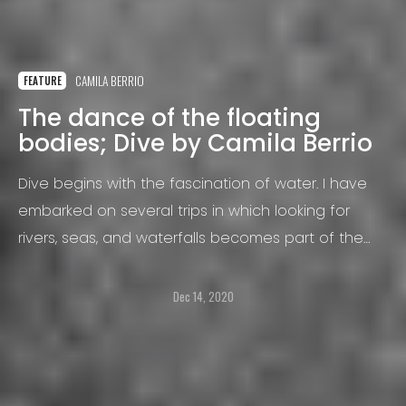
CAMILA BERRIO
FEATURE
The dance of the floating
bodies; Dive by Camila Berrio
Dive begins with the fascination of water. I have
embarked on several trips in which looking for
rivers, seas, and waterfalls becomes part of the
routine.
Dec 14, 2020