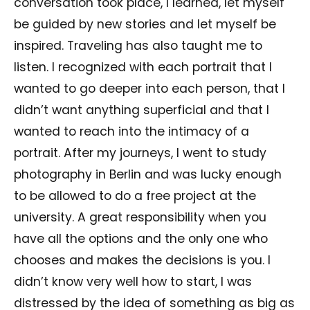
conversation took place, I learned, let myself
be guided by new stories and let myself be
inspired. Traveling has also taught me to
listen. I recognized with each portrait that I
wanted to go deeper into each person, that I
didn’t want anything superficial and that I
wanted to reach into the intimacy of a
portrait. After my journeys, I went to study
photography in Berlin and was lucky enough
to be allowed to do a free project at the
university. A great responsibility when you
have all the options and the only one who
chooses and makes the decisions is you. I
didn’t know very well how to start, I was
distressed by the idea of something as big as