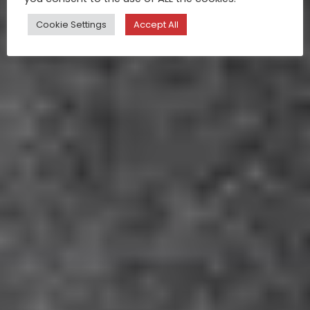
Cookie Settings
Accept All