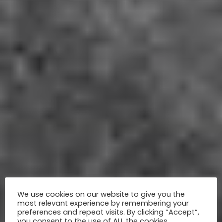
We use cookies on our website to give you the
most relevant experience by remembering your
preferences and repeat visits. By clicking “Accept”,
you consent to the use of ALL the cookies.