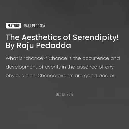
RAJU PEDDADA
FEATURE
The Aesthetics of Serendipity!
By Raju Pedadda
What is “chance?” Chance is the occurrence and
development of events in the absence of any
obvious plan. Chance events are good, bad or
neither. Good is referred to as “serendipity” and
bad being “unfortunate.”
Oct 16, 2017