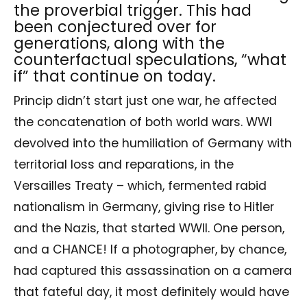
the proverbial trigger. This had
been conjectured over for
generations, along with the
counterfactual speculations, “what
if” that continue on today.
Princip didn’t start just one war, he affected
the concatenation of both world wars. WWI
devolved into the humiliation of Germany with
territorial loss and reparations, in the
Versailles Treaty – which, fermented rabid
nationalism in Germany, giving rise to Hitler
and the Nazis, that started WWII. One person,
and a CHANCE! If a photographer, by chance,
had captured this assassination on a camera
that fateful day, it most definitely would have