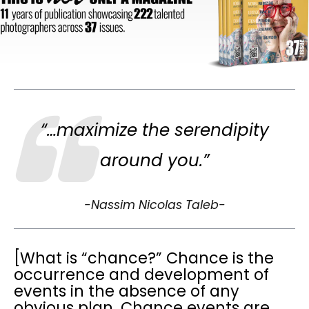
“…maximize the serendipity
around you.”
-Nassim Nicolas Taleb-
[What is “chance?” Chance is the
occurrence and development of
events in the absence of any
obvious plan. Chance events are