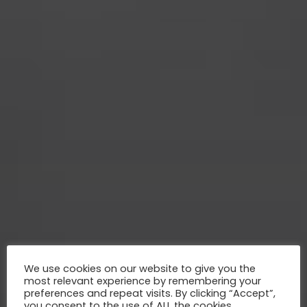
We use cookies on our website to give you the
most relevant experience by remembering your
preferences and repeat visits. By clicking “Accept”,
you consent to the use of ALL the cookies.