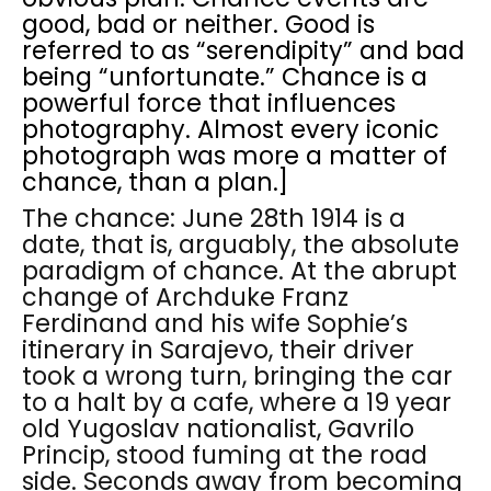
good, bad or neither. Good is
referred to as “serendipity” and bad
being “unfortunate.” Chance is a
powerful force that influences
photography. Almost every iconic
photograph was more a matter of
chance, than a plan.]
The chance: June 28th 1914 is a
date, that is, arguably, the absolute
paradigm of chance. At the abrupt
change of Archduke Franz
Ferdinand and his wife Sophie’s
itinerary in Sarajevo, their driver
took a wrong turn, bringing the car
to a halt by a cafe, where a 19 year
old Yugoslav nationalist, Gavrilo
Princip, stood fuming at the road
side. Seconds away from becoming