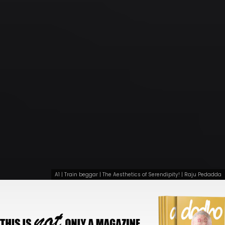
A1 | Train beggar | The Aesthetics of Serendipity! | Raju Pedadda