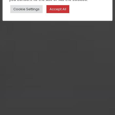
Cookie Settings
Accept All