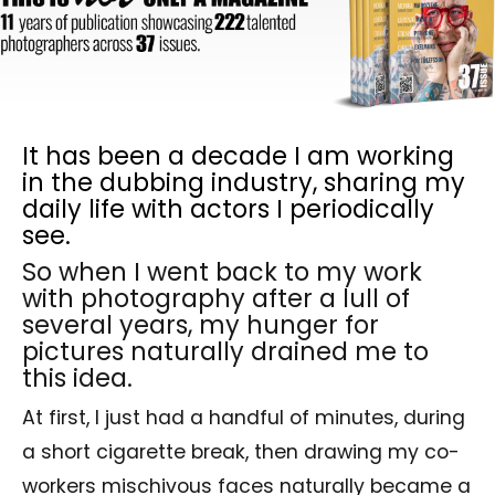
It has been a decade I am working
in the dubbing industry, sharing my
daily life with actors I periodically
see.
So when I went back to my work
with photography after a lull of
several years, my hunger for
pictures naturally drained me to
this idea.
At first, I just had a handful of minutes, during
a short cigarette break, then drawing my co-
workers mischivous faces naturally became a