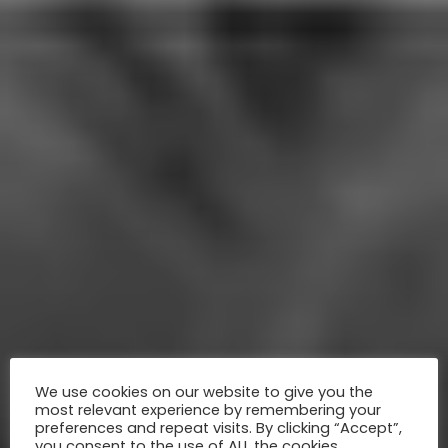
We use cookies on our website to give you the
most relevant experience by remembering your
preferences and repeat visits. By clicking “Accept”,
you consent to the use of ALL the cookies.