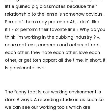
little guinea pig classmates because their
relationship to the lense is somehow obvious.
Some of them may pretend « Ah, I don’t like
it ! » or perform their favorite line « Why do you
think I’m working in the dubbing industry ? »,
none matters ; cameras and actors attract
each other, they hate each other, love each
other, or get torn appart all the time, in short, it
is passionate love.
The funny fact is our working environment is
dark. Always. A recording studio is as such so
we can see our working tools which are