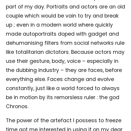
part of my day. Portraits and actors are an old
couple which would be vain to try and break
up ; even in a modern world where quickly
made autoportraits doped with gadget and
dehumanising filters from social networks rule
like totalitarian dictators. Because actors may
use their gesture, body, voice – especially in
the dubbing industry – they are faces, before
everything else. Faces change and evolve
constantly, just like a world forced to always
be in motion by its remorsless ruler : the god
Chronos.
The power of the artefact I possess to freeze
time got me interested in using it on my dear