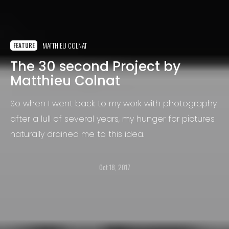
MATTHIEU COLNAT
FEATURE
The 30 second Project by
Matthieu Colnat
So when I went back to my work with photography
after a lull of several years, my hunger for pictures
naturally drained me to this idea.
Oct 18, 2017