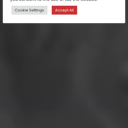
Cookie Settings
Accept All