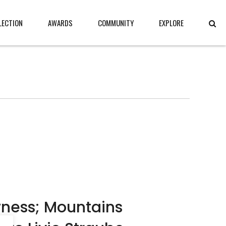
LECTION
AWARDS
COMMUNITY
EXPLORE
ness; Mountains