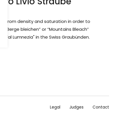
dro Livio Straube
ng from density and saturation in order to
.“ “Berge bleichen” or “Mountains Bleach”
ey "Val Lumnezia" in the Swiss Graubünden.
Legal
Judges
Contact