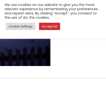
Bleach by San
We use cookies on our website to give you the most
relevant experience by remembering your preferences
Sep 25, 2020
and repeat visits. By clicking “Accept”, you consent to
It's about the idea of escapi
the use of ALL the cookies.
feel time and slowness again
Cookie Settings
Accept All
takes place in the small vall