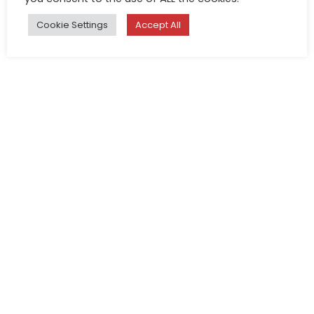
Cookie Settings
Accept All