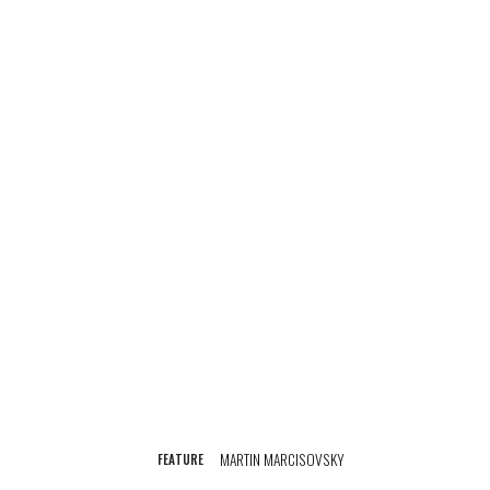
MARTIN MARCISOVSKY
FEATURE