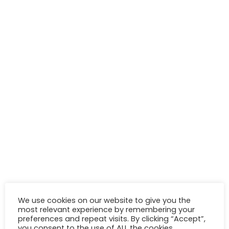
We use cookies on our website to give you the
most relevant experience by remembering your
preferences and repeat visits. By clicking “Accept”,
you consent to the use of ALL the cookies.