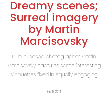
Dreamy scenes;
Surreal imagery
by Martin
Marcisovsky
Dublin-based photographer Martin
Marcisovsky captures some interesting
silhouettes fixed in equally engaging
landscapes.
Sep 9, 2014