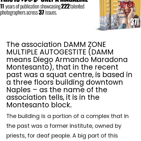
The association DAMM ZONE
MULTIPLE AUTOGESTITE (DAMM
means Diego Armando Maradona
Montesanto), that in the recent
past was a squat centre, is based in
a three floors building downtown
Naples – as the name of the
association tells, it is in the
Montesanto block.
The building is a portion of a complex that in
the past was a former institute, owned by
priests, for deaf people. A big part of this