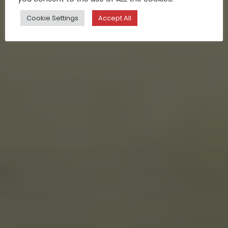
Cookie Settings
Accept All