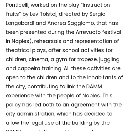
Ponticelli, worked on the play “Instruction
fruits” by Lev Tolstoj, directed by Sergio
Longobardi and Andrea Saggiomo, that has
been presented during the Arrevuoto festival
in Naples), rehearsals and representation of
theatrical plays, after school activities for
children, cinema, a gym for trapeze, juggling
and capoeira training. All these activities are
open to the children and to the inhabitants of
the city, contributing to link the DAMM
experience with the people of Naples. This
policy has led both to an agreement with the
city administration, which has decided to
allow the legal use of the building by the