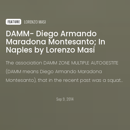
LORENZO MASI
FEATURE
DAMM- Diego Armando
Maradona Montesanto; In
Naples by Lorenzo Masi
The association DAMM ZONE MULTIPLE AUTOGESTITE
(DAMM means Diego Armando Maradona
Montesanto), that in the recent past was a squat
centre, is based in a three floors building
downtown Naples - as the name of the
Sep 9, 2014
association tells, it is in the Montesanto block.