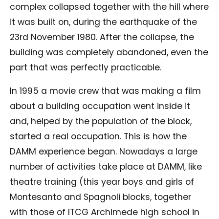
complex collapsed together with the hill where
it was built on, during the earthquake of the
23rd November 1980. After the collapse, the
building was completely abandoned, even the
part that was perfectly practicable.
In 1995 a movie crew that was making a film
about a building occupation went inside it
and, helped by the population of the block,
started a real occupation. This is how the
DAMM experience began. Nowadays a large
number of activities take place at DAMM, like
theatre training (this year boys and girls of
Montesanto and Spagnoli blocks, together
with those of ITCG Archimede high school in