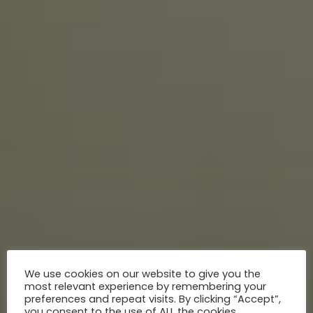
We use cookies on our website to give you the
most relevant experience by remembering your
preferences and repeat visits. By clicking “Accept”,
you consent to the use of ALL the cookies.