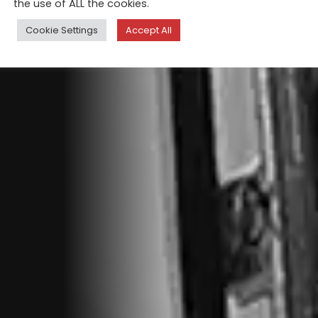
the use of ALL the cookies.
Cookie Settings
Accept All