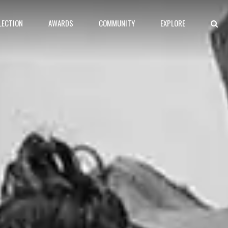
LECTION
AWARDS
COMMUNITY
EXPLORE