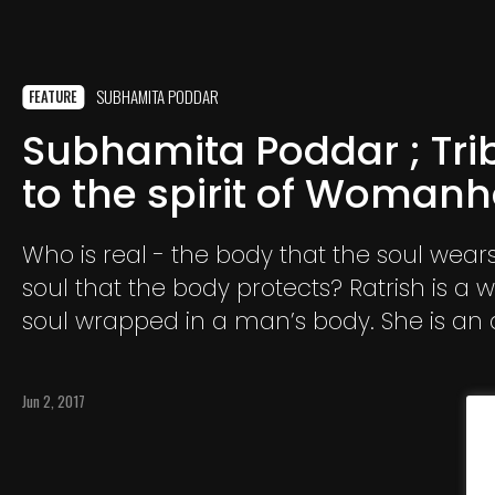
SUBHAMITA PODDAR
FEATURE
Subhamita Poddar ; Tri
to the spirit of Woman
Who is real - the body that the soul wears
soul that the body protects? Ratrish is a woman’s
soul wrapped in a man’s body. She is an 
model and singer; a human being born 
talent and promises to shine as a star
Jun 2, 2017