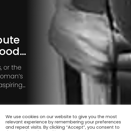
bute
hood…
, or the
aspiring
with much
We use cookies on our website to give you the most
relevant experience by remembering your preferences
and repeat visits. By clicking “Accept”, you consent to