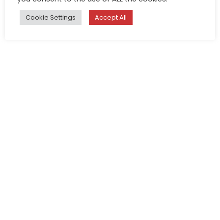
Cookie Settings
Accept All