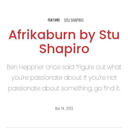
STU SHAPIRO
FEATURE
Afrikaburn by Stu
Shapiro
Ben Heppner once said “Figure out what
you're passionate about. If you're not
passionate about something, go find it.
Mar 14, 2013