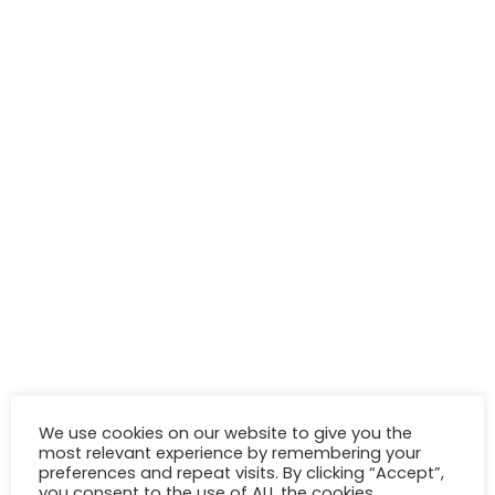
We use cookies on our website to give you the
most relevant experience by remembering your
preferences and repeat visits. By clicking “Accept”,
you consent to the use of ALL the cookies.