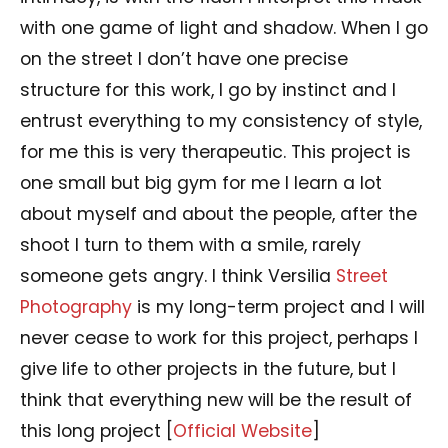
with one game of light and shadow. When I go
on the street I don’t have one precise
structure for this work, I go by instinct and I
entrust everything to my consistency of style,
for me this is very therapeutic. This project is
one small but big gym for me I learn a lot
about myself and about the people, after the
shoot I turn to them with a smile, rarely
someone gets angry. I think Versilia
Street
Photography
is my long-term project and I will
never cease to work for this project, perhaps I
give life to other projects in the future, but I
think that everything new will be the result of
this long project [
Official Website
]