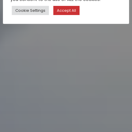
Cookie Settings
Accept All