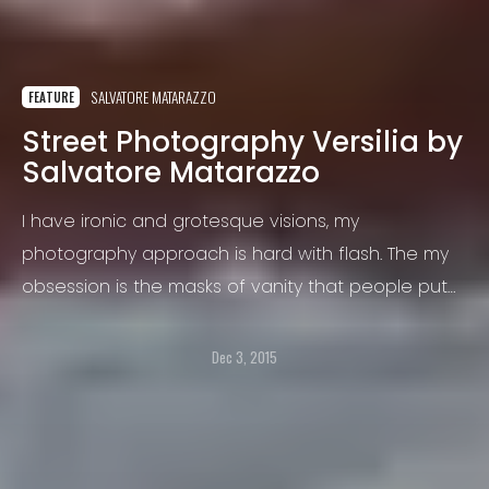
SALVATORE MATARAZZO
FEATURE
Street Photography Versilia by
Salvatore Matarazzo
I have ironic and grotesque visions, my
photography approach is hard with flash. The my
obsession is the masks of vanity that people put
on the face for hide the their intimacy, is with the
flash I interpret this mask with one game of light
Dec 3, 2015
and shadow.