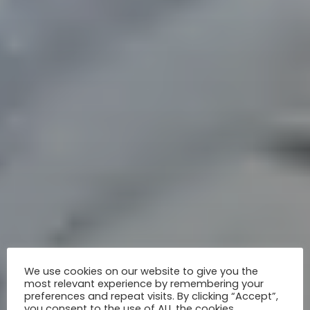
We use cookies on our website to give you the
most relevant experience by remembering your
preferences and repeat visits. By clicking “Accept”,
you consent to the use of ALL the cookies.