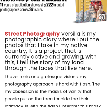
Street Photography
Versilia is my
photographic diary where I put the
photos that I take in my native
country, It is a project that is
currently active and growing, with
this, I tell the story of my land
through the faces that live here.
I have ironic and grotesque visions, my
photography approach is hard with flash. The
my obsession is the masks of vanity that
people put on the face for hide the their
intimacy, is with the flash I interpret this mask