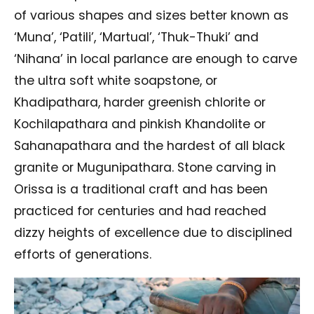
of various shapes and sizes better known as
‘Muna’, ‘Patili’, ‘Martual’, ‘Thuk-Thuki’ and
‘Nihana’ in local parlance are enough to carve
the ultra soft white soapstone, or
Khadipathara, harder greenish chlorite or
Kochilapathara and pinkish Khandolite or
Sahanapathara and the hardest of all black
granite or Mugunipathara. Stone carving in
Orissa is a traditional craft and has been
practiced for centuries and had reached
dizzy heights of excellence due to disciplined
efforts of generations.