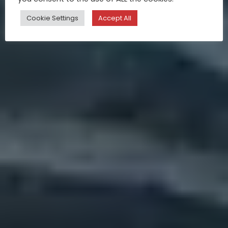
Cookie Settings
Accept All