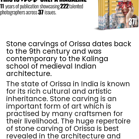
Stone carvings of Orissa dates back
to the 9th century and was
contemporary to the Kalinga
school of medieval Indian
architecture.
The state of Orissa in India is known
for its rich cultural and artistic
inheritance. Stone carving is an
important form of art which is
practised by many craftsmen for
their livelihood. The huge repertoire
of stone carving of Orissa is best
revealed in the architecture and