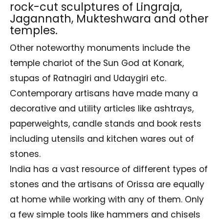
rock-cut sculptures of Lingraja,
Jagannath, Mukteshwara and other
temples.
Other noteworthy monuments include the
temple chariot of the Sun God at Konark,
stupas of Ratnagiri and Udaygiri etc.
Contemporary artisans have made many a
decorative and utility articles like ashtrays,
paperweights, candle stands and book rests
including utensils and kitchen wares out of
stones.
India has a vast resource of different types of
stones and the artisans of Orissa are equally
at home while working with any of them. Only
a few simple tools like hammers and chisels