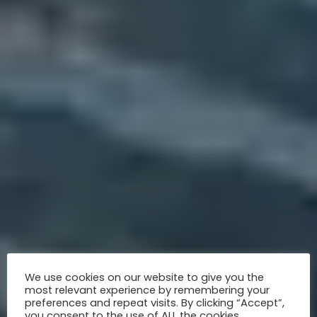
We use cookies on our website to give you the
most relevant experience by remembering your
preferences and repeat visits. By clicking “Accept”,
you consent to the use of ALL the cookies.