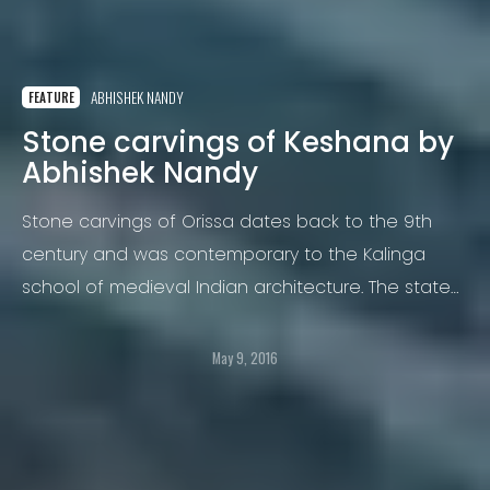
ABHISHEK NANDY
FEATURE
Stone carvings of Keshana by
Abhishek Nandy
Stone carvings of Orissa dates back to the 9th
century and was contemporary to the Kalinga
school of medieval Indian architecture. The state
of Orissa in India is known for its rich cultural and
artistic inheritance.
May 9, 2016