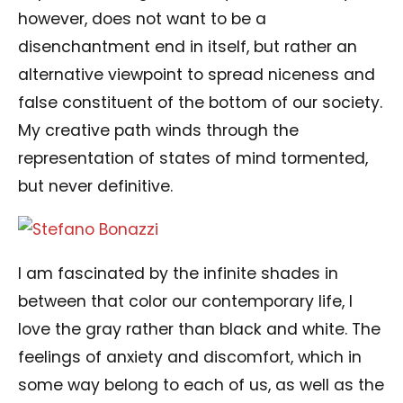
however, does not want to be a
disenchantment end in itself, but rather an
alternative viewpoint to spread niceness and
false constituent of the bottom of our society.
My creative path winds through the
representation of states of mind tormented,
but never definitive.
I am fascinated by the infinite shades in
between that color our contemporary life, I
love the gray rather than black and white. The
feelings of anxiety and discomfort, which in
some way belong to each of us, as well as the