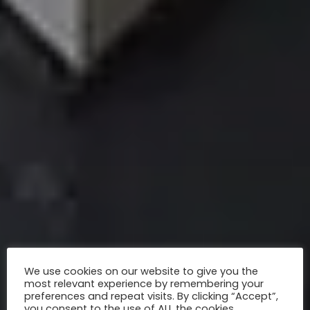
We use cookies on our website to give you the
most relevant experience by remembering your
preferences and repeat visits. By clicking “Accept”,
you consent to the use of ALL the cookies.