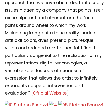
approach that we have about death, it usually
issues hidden by a company that paints itself
as omnipotent and ethereal, are the focal
points around wheel to which my work.
Misleading image of a false reality loaded
artificial colors, dyes prefer a picturesque
vision and reduced most essential. I find it
particularly congenial to the realization of my
representations digital technologies, a
veritable kaleidoscope of nuances of
expression that allows the artist to infinitely
expand its scope of intervention and
evaluation.” [
Official Website
]