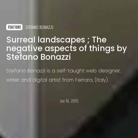
STEFANO BONAZZI
FEATURE
Surreal landscapes ; The
negative aspects of things by
Stefano Bonazzi
Stefano Bonazzi is a self-taught web designer,
writer and digital artist from Ferrara, (Italy).
Jan 14, 2015