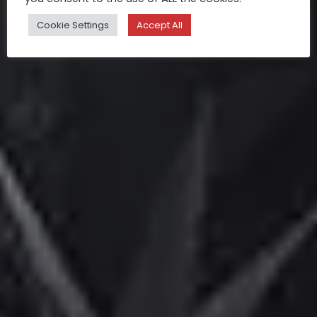
Cookie Settings
Accept All