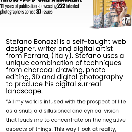
Stefano Bonazzi is a self-taught web
designer, writer and digital artist
from Ferrara, (Italy). Stefano uses a
unique combination of techniques
from charcoal drawing, photo
editing, 3D and digital photography
to produce his digital surreal
landscape.
“All my work is infused with the prospect of life
as a snub, a disillusioned and cynical vision
that leads me to concentrate on the negative
aspects of things. This way I look at reality,