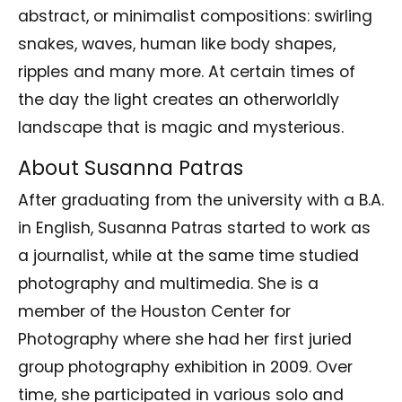
abstract, or minimalist compositions: swirling
snakes, waves, human like body shapes,
ripples and many more. At certain times of
the day the light creates an otherworldly
landscape that is magic and mysterious.
About Susanna Patras
After graduating from the university with a B.A.
in English, Susanna Patras started to work as
a journalist, while at the same time studied
photography and multimedia. She is a
member of the Houston Center for
Photography where she had her first juried
group photography exhibition in 2009. Over
time, she participated in various solo and