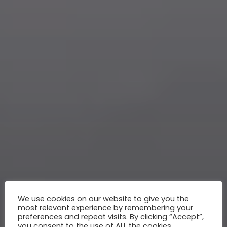
We use cookies on our website to give you the
most relevant experience by remembering your
preferences and repeat visits. By clicking “Accept”,
you consent to the use of ALL the cookies.