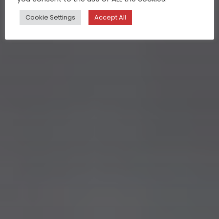
Cookie Settings
Accept All