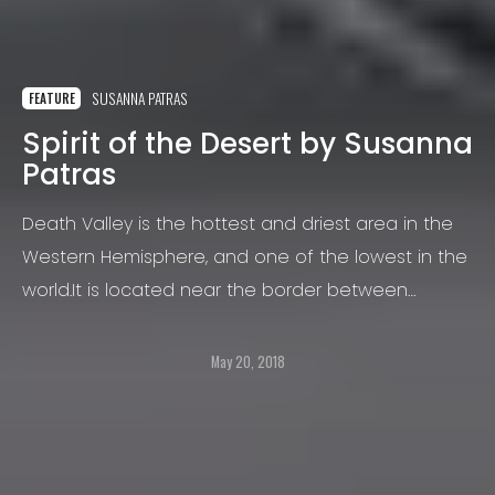
SUSANNA PATRAS
FEATURE
Spirit of the Desert by Susanna
Patras
Death Valley is the hottest and driest area in the
Western Hemisphere, and one of the lowest in the
world.It is located near the border between
California and Nevada and it stretches over an
area of about 3,000 square miles
May 20, 2018