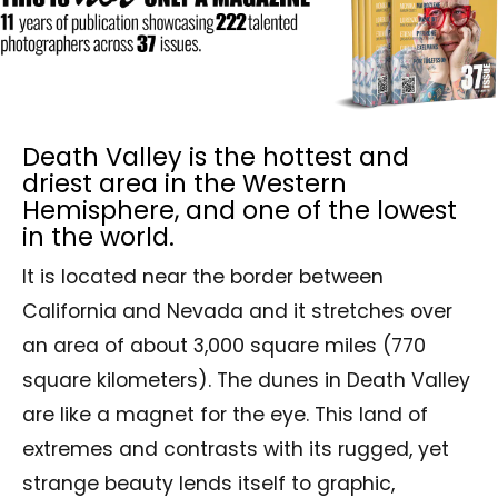
Death Valley is the hottest and
driest area in the Western
Hemisphere, and one of the lowest
in the world.
It is located near the border between
California and Nevada and it stretches over
an area of about 3,000 square miles (770
square kilometers). The dunes in Death Valley
are like a magnet for the eye. This land of
extremes and contrasts with its rugged, yet
strange beauty lends itself to graphic,