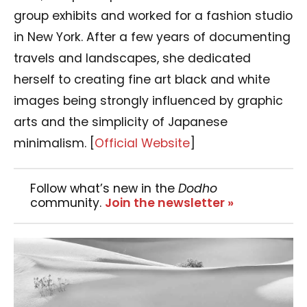
group exhibits and worked for a fashion studio
in New York. After a few years of documenting
travels and landscapes, she dedicated
herself to creating fine art black and white
images being strongly influenced by graphic
arts and the simplicity of Japanese
minimalism.
[
Official Website
]
Follow what’s new in the
Dodho
community.
Join the newsletter »