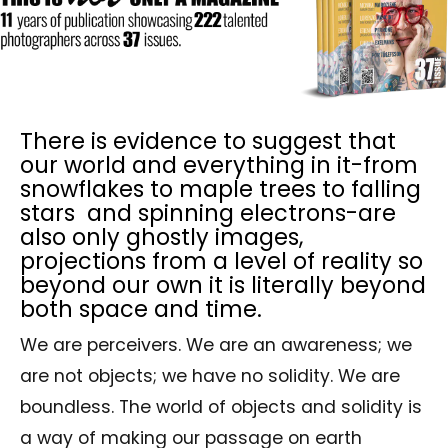
There is evidence to suggest that
our world and everything in it-from
snowflakes to maple trees to falling
stars and spinning electrons-are
also only ghostly images,
projections from a level of reality so
beyond our own it is literally beyond
both space and time.
We are perceivers. We are an awareness; we
are not objects; we have no solidity. We are
boundless. The world of objects and solidity is
a way of making our passage on earth