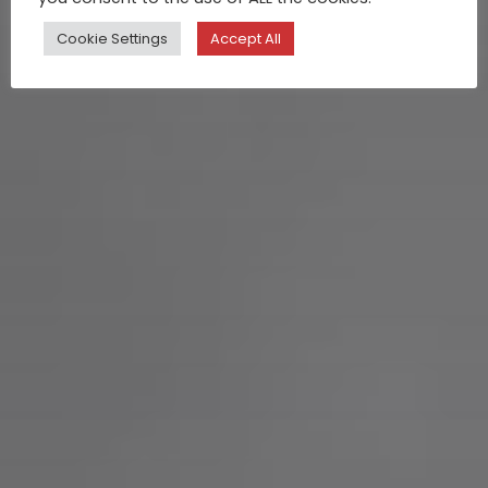
Cookie Settings
Accept All