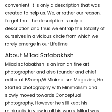
convenient. It is only a description that was
created to help us. We, or rather our reason,
forget that the description is only a
description and thus we entrap the totality of
ourselves in a vicious circle from which we
rarely emerge in our Lifetime.
About Milad Safabakhsh
Milad safabakhsh is an iranian fine art
photographer and also founder and chief
editor at B&amp;W Minimalism Magazine, He
Started photography with Minimalism and
slowly moved towards Conceptual
photography, However he still kept his
minimalistic view in all his works. Milad was