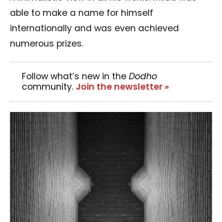
able to make a name for himself
internationally and was even achieved
numerous prizes.
Follow what’s new in the
Dodho
community.
Join the newsletter »