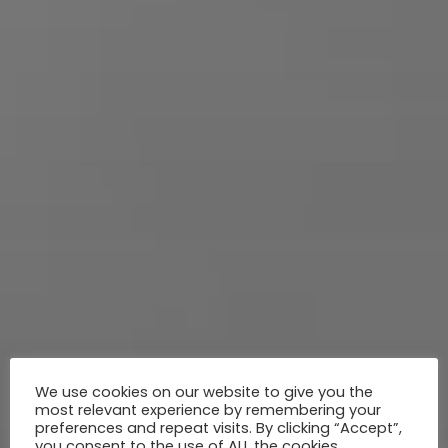
We use cookies on our website to give you the
most relevant experience by remembering your
preferences and repeat visits. By clicking “Accept”,
you consent to the use of ALL the cookies.