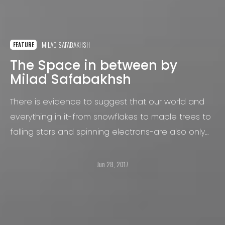
MILAD SAFABAKHSH
FEATURE
The Space in between by
Milad Safabakhsh
There is evidence to suggest that our world and
everything in it-from snowflakes to maple trees to
falling stars and spinning electrons-are also only
ghostly images, projections from a level of reality
so beyond our own it is literally beyond both
Jun 28, 2017
space and time.