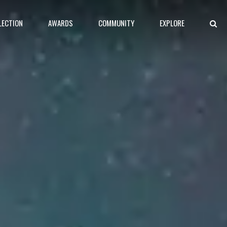
LECTION
AWARDS
COMMUNITY
EXPLORE