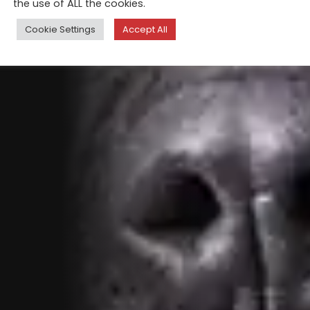
the use of ALL the cookies.
Cookie Settings
Accept All