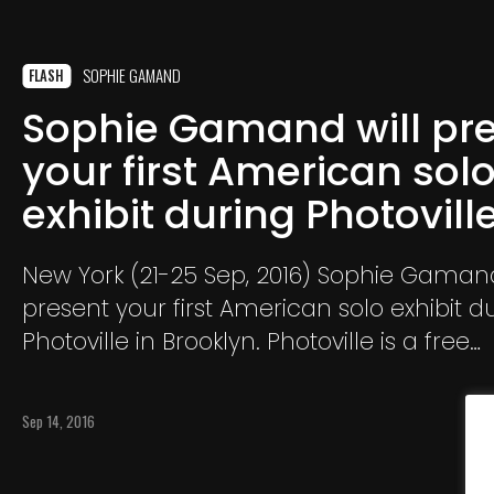
SOPHIE GAMAND
FLASH
Sophie Gamand will pr
your first American sol
exhibit during Photovill
New York (21-25 Sep, 2016) Sophie Gamand
present your first American solo exhibit d
Photoville in Brooklyn. Photoville is a free
photography festival.The particularity of t
that the exhibits are presented in contain
Sep 14, 2016