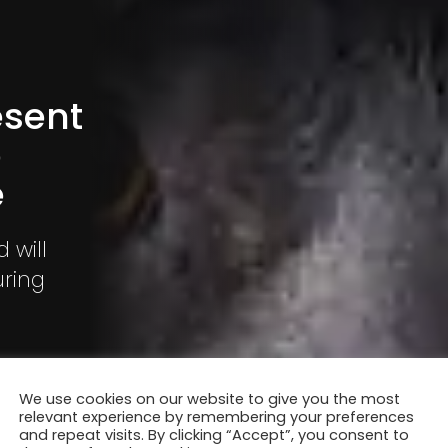
esent
o
e
 will
uring
he event is
ers.
We use cookies on our website to give you the most
relevant experience by remembering your preferences
and repeat visits. By clicking “Accept”, you consent to