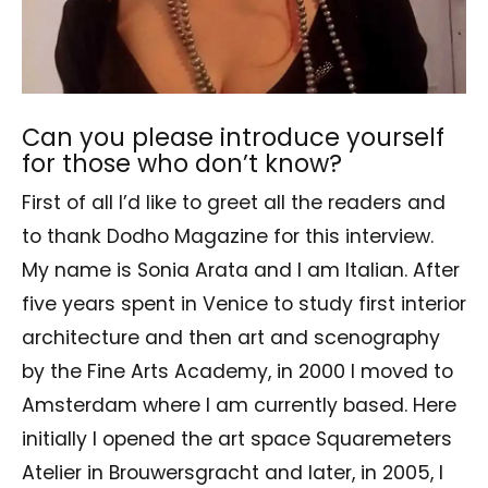
Can you please introduce yourself
for those who don’t know?
First of all I’d like to greet all the readers and
to thank Dodho Magazine for this interview.
My name is Sonia Arata and I am Italian. After
five years spent in Venice to study first interior
architecture and then art and scenography
by the Fine Arts Academy, in 2000 I moved to
Amsterdam where I am currently based. Here
initially I opened the art space Squaremeters
Atelier in Brouwersgracht and later, in 2005, I