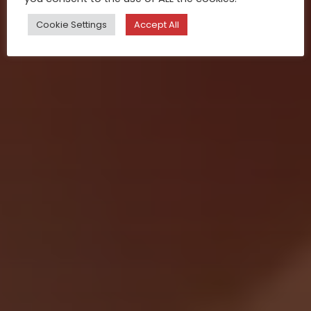
Cookie Settings
Accept All