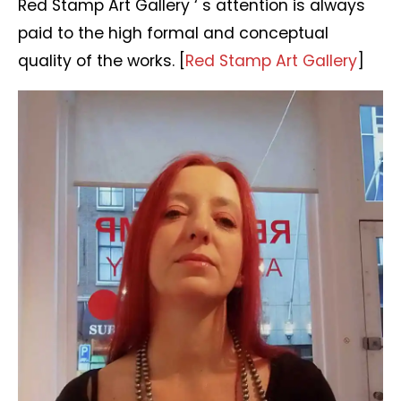
Red Stamp Art Gallery ‘ s attention is always
paid to the high formal and conceptual
quality of the works. [
Red Stamp Art Gallery
]