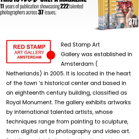
Red Stamp Art
Gallery
was established
in
Amsterdam (
Netherlands) in 2005. It is located in the heart
of the town ‘s historical center and based in
an eighteenth century building, classified as
Royal Monument. The gallery exhibits artworks
by international talented artists, whose
techniques range from painting to sculpture,
from digital art to photography and video art.