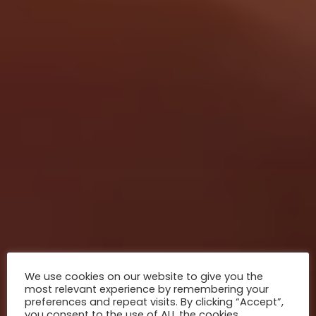
We use cookies on our website to give you the
most relevant experience by remembering your
preferences and repeat visits. By clicking “Accept”,
you consent to the use of ALL the cookies.