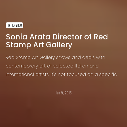
INTERVIEW
Sonia Arata Director of Red
Stamp Art Gallery
Red Stamp Art Gallery shows and deals with
contemporary art of selected Italian and
international artists: it's not focused on a specific
gendre, but goes in the direction of a open
approach to the various disciplines,
Jan 9, 2015