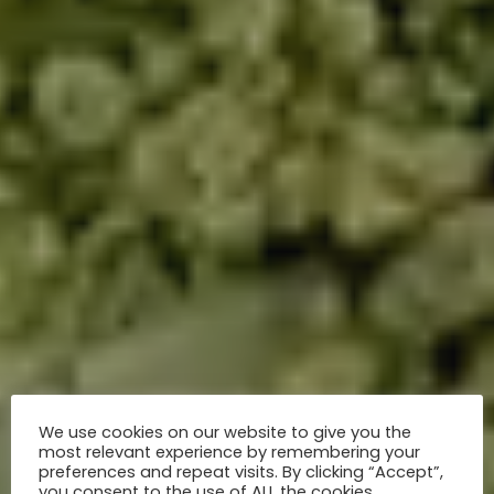
We use cookies on our website to give you the
most relevant experience by remembering your
preferences and repeat visits. By clicking “Accept”,
you consent to the use of ALL the cookies.