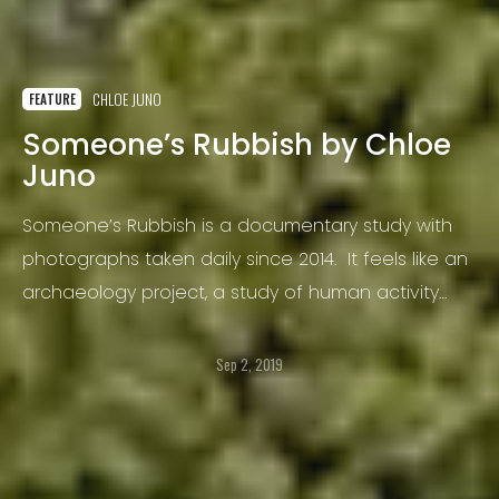
CHLOE JUNO
FEATURE
Someone’s Rubbish by Chloe
Juno
Someone’s Rubbish is a documentary study with
photographs taken daily since 2014. It feels like an
archaeology project, a study of human activity
and an analysis of material culture, the things we
buy and consume, a field study of a city.
Sep 2, 2019