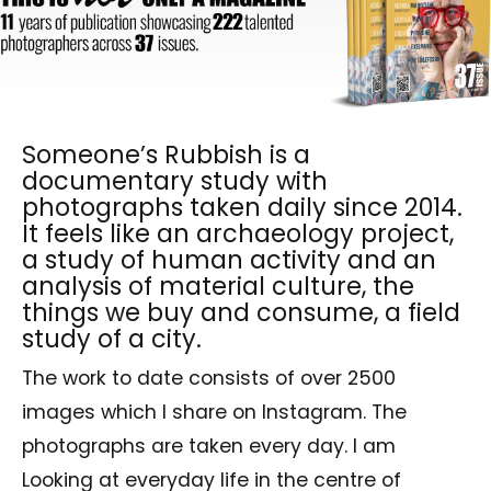
Someone’s Rubbish is a
documentary study with
photographs taken daily since 2014.
It feels like an archaeology project,
a study of human activity and an
analysis of material culture, the
things we buy and consume, a field
study of a city.
The work to date consists of over 2500
images which I share on Instagram. The
photographs are taken every day. I am
Looking at everyday life in the centre of