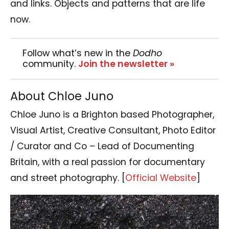
and links. Objects and patterns that are life
now.
Follow what’s new in the
Dodho
community.
Join the newsletter »
About Chloe Juno
Chloe Juno is a Brighton based Photographer,
Visual Artist, Creative Consultant, Photo Editor
/ Curator and Co – Lead of Documenting
Britain, with a real passion for documentary
and street photography. [
Official Website
]