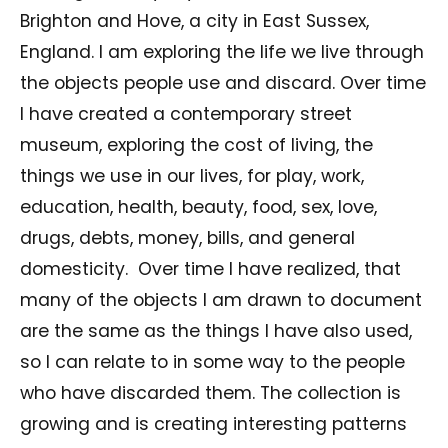
Brighton and Hove, a city in East Sussex,
England. I am exploring the life we live through
the objects people use and discard. Over time
I have created a contemporary street
museum, exploring the cost of living, the
things we use in our lives, for play, work,
education, health, beauty, food, sex, love,
drugs, debts, money, bills, and general
domesticity. Over time I have realized, that
many of the objects I am drawn to document
are the same as the things I have also used,
so I can relate to in some way to the people
who have discarded them. The collection is
growing and is creating interesting patterns