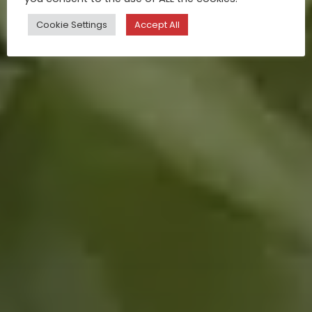
Cookie Settings
Accept All