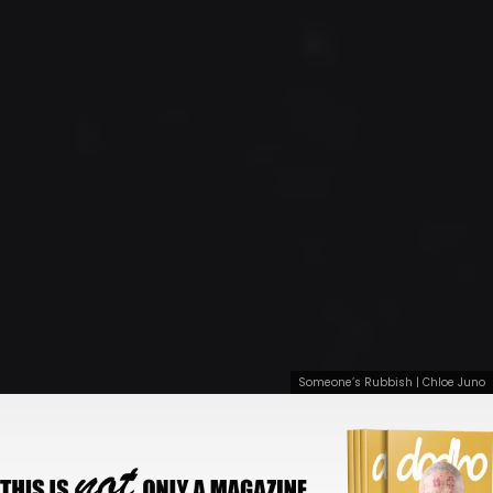
Someone’s Rubbish | Chloe Juno