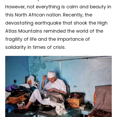
However, not everything is calm and beauty in
this North African nation. Recently, the
devastating earthquake that shook the High
Atlas Mountains reminded the world of the
fragility of life and the importance of
solidarity in times of crisis.