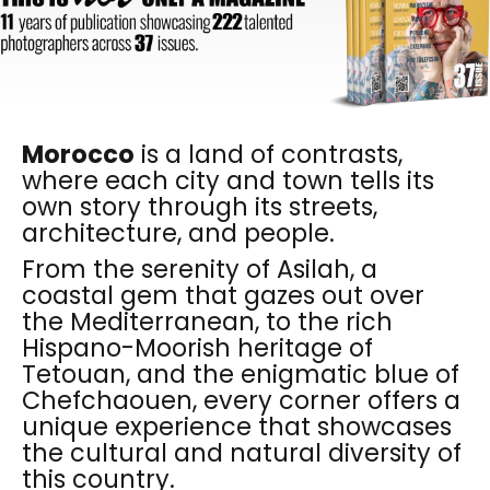
Morocco
is a land of contrasts,
where each city and town tells its
own story through its streets,
architecture, and people.
From the serenity of Asilah, a
coastal gem that gazes out over
the Mediterranean, to the rich
Hispano-Moorish heritage of
Tetouan, and the enigmatic blue of
Chefchaouen, every corner offers a
unique experience that showcases
the cultural and natural diversity of
this country.