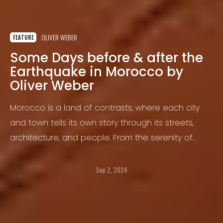
OLIVER WEBER
FEATURE
Some Days before & after the
Earthquake in Morocco by
Oliver Weber
Morocco is a land of contrasts, where each city
and town tells its own story through its streets,
architecture, and people. From the serenity of
Asilah, a coastal gem that gazes out over the
Mediterranean to the rich Hispano-Moorish
Sep 2, 2024
heritage of Tetouan, and the enigmatic blue of
Chefchaouen, every corner offers a unique
experience that showcases the cultural and