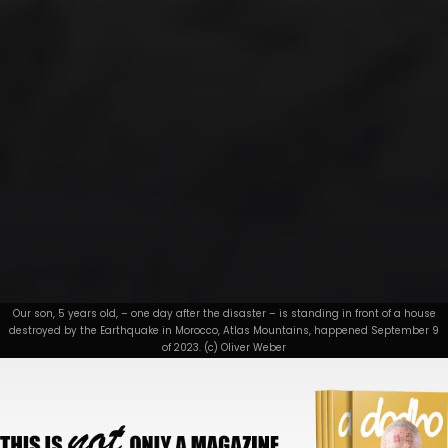
Our son, 5 years old, – one day after the disaster – is standing in front of a house
destroyed by the Earthquake in Morocco, Atlas Mountains, happened September 9
of 2023. (c) Oliver Weber