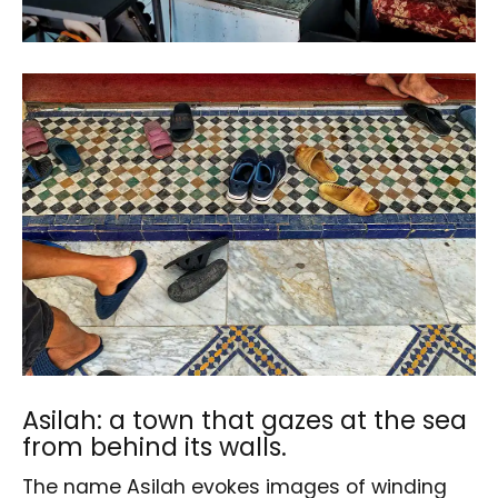
Asilah: a town that gazes at the sea
from behind its walls.
The name Asilah evokes images of winding