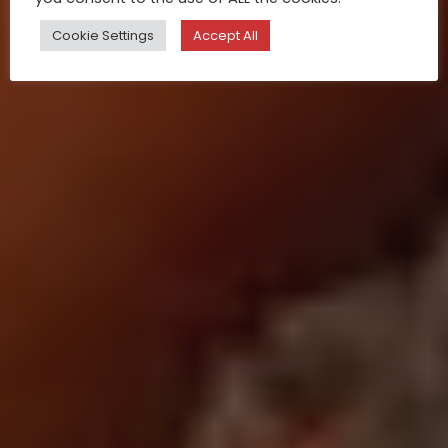
Cookie Settings
Accept All