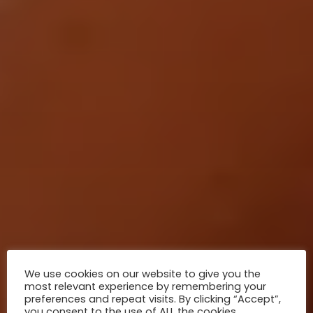
natural diversity of this country.
We use cookies on our website to give you the
most relevant experience by remembering your
preferences and repeat visits. By clicking “Accept”,
you consent to the use of ALL the cookies.