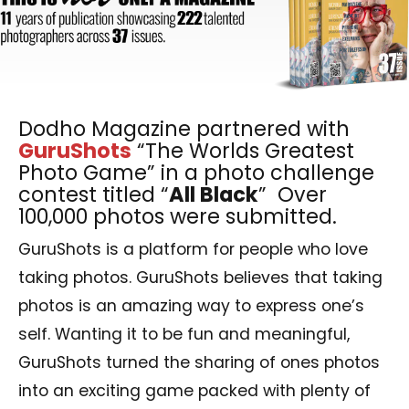
Dodho Magazine partnered with
GuruShots
“The Worlds Greatest
Photo Game” in a photo challenge
contest titled “
All Black
” Over
100,000 photos were submitted.
GuruShots is a platform for people who love
taking photos. GuruShots believes that taking
photos is an amazing way to express one’s
self. Wanting it to be fun and meaningful,
GuruShots turned the sharing of ones photos
into an exciting game packed with plenty of