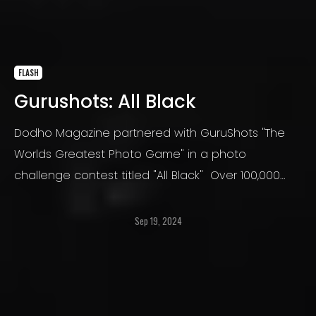
FLASH
Gurushots: All Black
Dodho Magazine partnered with GuruShots "The
Worlds Greatest Photo Game" in a photo
challenge contest titled "All Black" Over 100,000
photos were submitted. GuruShots is a platform
for people who love taking photos. GuruShots
Sep 19, 2024
believes that taking photos is an amazing way to
express one’s self.