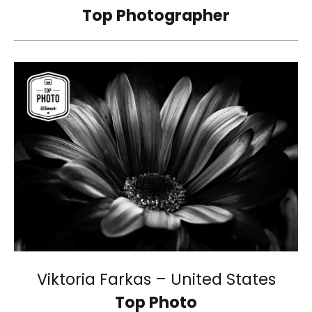
Top Photographer
Viktoria Farkas – United States
Top Photo