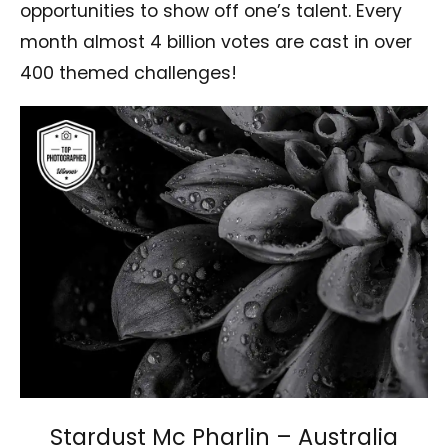
opportunities to show off one’s talent. Every
month almost 4 billion votes are cast in over
400 themed challenges!
Stardust Mc Pharlin – Australia