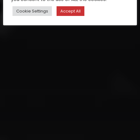
Cookie Settings
Accept All