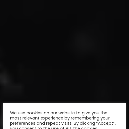
We use cookies on our website to give you the
most relevant experience by remembering your
preferences and repeat visits. By clicking “Accept”,
you consent to the use of ALL the cookies.