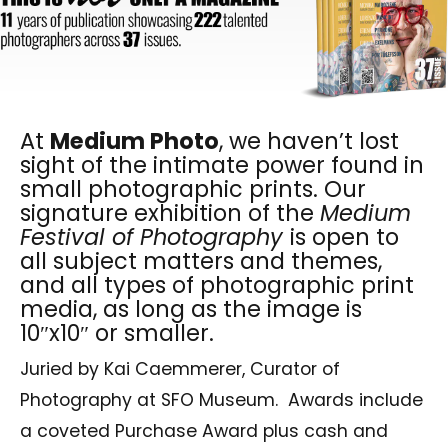
At
Medium Photo
, we haven’t lost
sight of the intimate power found in
small photographic prints. Our
signature exhibition of the
Medium
Festival of Photography
is open to
all subject matters and themes,
and all types of photographic print
media, as long as the image is
10″x10″ or smaller.
Juried by Kai Caemmerer, Curator of
Photography at SFO Museum.
Awards include
a coveted Purchase Award plus cash and