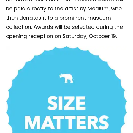
be paid directly to the artist by Medium, who
then donates it to a prominent museum
collection. Awards will be selected during the
opening reception on Saturday, October 19.