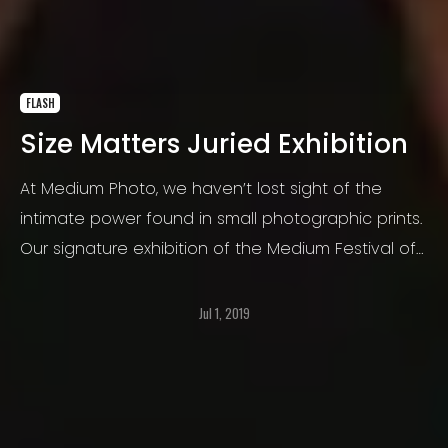
FLASH
Size Matters Juried Exhibition
At Medium Photo, we haven’t lost sight of the
intimate power found in small photographic prints.
Our signature exhibition of the Medium Festival of
Photography is open to all subject matters and
themes, and all types of photographic print media,
Jul 1, 2019
as long as the image is 10″x10″ or smaller.