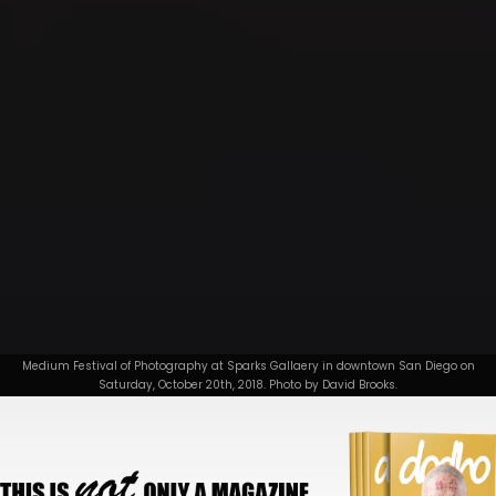
Medium Festival of Photography at Sparks Gallaery in downtown San Diego on
Saturday, October 20th, 2018. Photo by David Brooks.