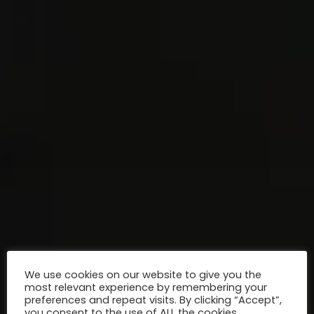
We use cookies on our website to give you the
most relevant experience by remembering your
preferences and repeat visits. By clicking “Accept”,
you consent to the use of ALL the cookies.