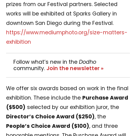
prizes from our Festival partners. Selected
works will be exhibited at Sparks Gallery in
downtown San Diego during the Festival.
https://www.mediumphoto.org/size-matters-
exhibition
Follow what’s new in the
Dodho
community.
Join the newsletter »
We offer six awards based on work in the final
exhibition. These include the
Purchase Award
($500)
selected by our exhibition juror, the
Director’s Choice Award ($250)
, the
People’s Choice Award ($100)
, and three
honorable mentions. The Purchase Award will