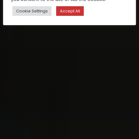
Cookie Settings
Accept All