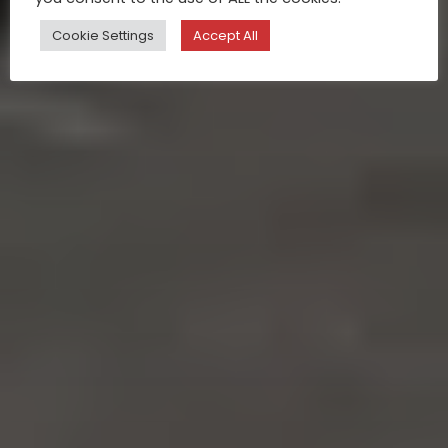
Cookie Settings
Accept All