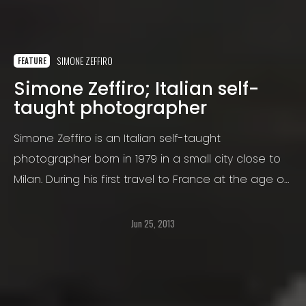
SIMONE ZEFFIRO
FEATURE
Simone Zeffiro; Italian self-
taught photographer
Simone Zeffiro is an Italian self-taught
photographer born in 1979 in a small city close to
Milan. During his first travel to France at the age of
17 he discovered his interest to photography
taking photographs just for fun around the
Jun 25, 2013
wonderful city of Paris.