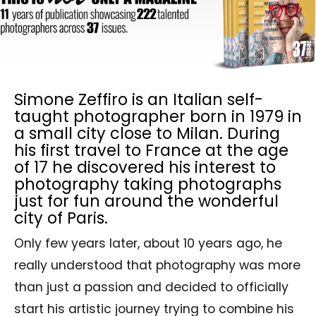
Simone Zeffiro is an Italian self-
taught photographer born in 1979 in
a small city close to Milan. During
his first travel to France at the age
of 17 he discovered his interest to
photography taking photographs
just for fun around the wonderful
city of Paris.
Only few years later, about 10 years ago, he
really understood that photography was more
than just a passion and decided to officially
start his artistic journey trying to combine his