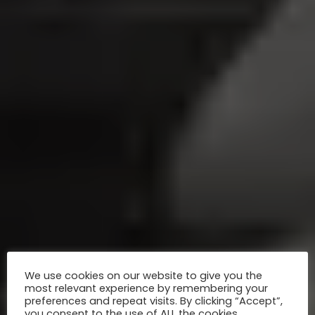
We use cookies on our website to give you the
most relevant experience by remembering your
preferences and repeat visits. By clicking “Accept”,
you consent to the use of ALL the cookies.