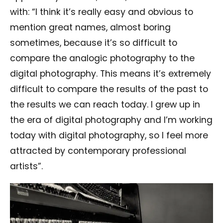
with: “I think it’s really easy and obvious to
mention great names, almost boring
sometimes, because it’s so difficult to
compare the analogic photography to the
digital photography. This means it’s extremely
difficult to compare the results of the past to
the results we can reach today. I grew up in
the era of digital photography and I’m working
today with digital photography, so I feel more
attracted by contemporary professional
artists”.