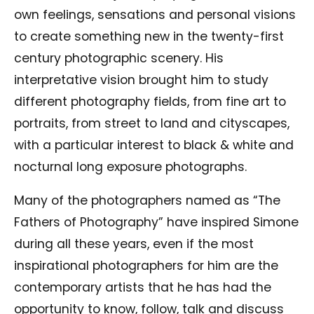
own feelings, sensations and personal visions
to create something new in the twenty-first
century photographic scenery. His
interpretative vision brought him to study
different photography fields, from fine art to
portraits, from street to land and cityscapes,
with a particular interest to black & white and
nocturnal long exposure photographs.
Many of the photographers named as “The
Fathers of Photography” have inspired Simone
during all these years, even if the most
inspirational photographers for him are the
contemporary artists that he has had the
opportunity to know, follow, talk and discuss