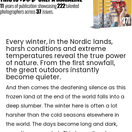
Every winter, in the Nordic lands,
harsh conditions and extreme
temperatures reveal the true power
of nature. From the first snowfall,
the great outdoors instantly
become quieter.
And then comes the deafening silence as this
frozen land at the end of the world falls into a
deep slumber. The winter here is often a lot
harsher than the cold seasons elsewhere in
the world. The days become long and dark,