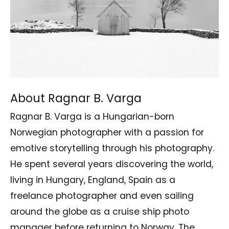
About Ragnar B. Varga
Ragnar B. Varga is a Hungarian-born
Norwegian photographer with a passion for
emotive storytelling through his photography.
He spent several years discovering the world,
living in Hungary, England, Spain as a
freelance photographer and even sailing
around the globe as a cruise ship photo
manager before returning to Norway. The