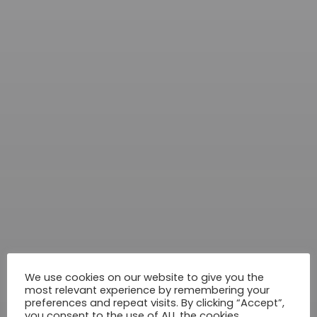
We use cookies on our website to give you the
most relevant experience by remembering your
preferences and repeat visits. By clicking “Accept”,
you consent to the use of ALL the cookies.