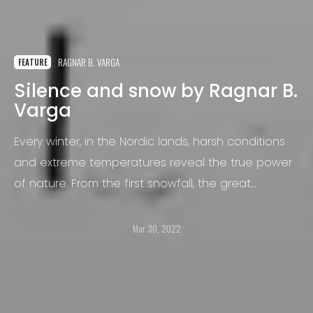
RAGNAR B. VARGA
FEATURE
Silence and snow by Ragnar B.
Varga
Every winter, in the Nordic lands, harsh conditions
and extreme temperatures reveal the true power
of nature. From the first snowfall, the great
outdoors instantly become quieter.
Mar 30, 2022