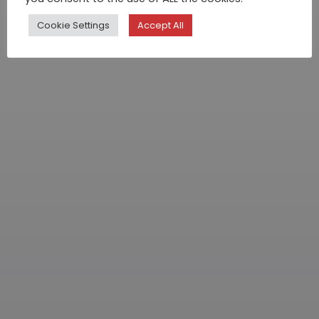
Cookie Settings
Accept All