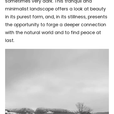
sometimes very dark. This tranquil and
minimalist landscape offers a look at beauty
in its purest form, and, in its stillness, presents
the opportunity to forge a deeper connection
with the natural world and to find peace at
last.