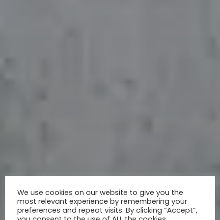
We use cookies on our website to give you the
most relevant experience by remembering your
preferences and repeat visits. By clicking “Accept”,
you consent to the use of ALL the cookies.