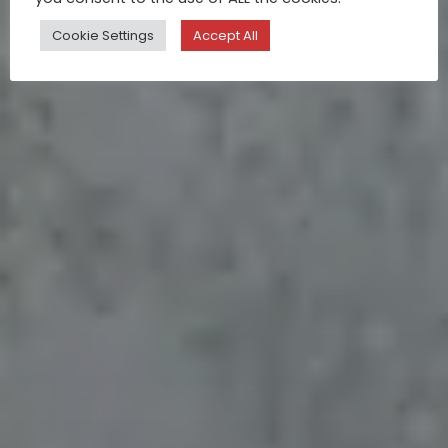
Cookie Settings
Accept All