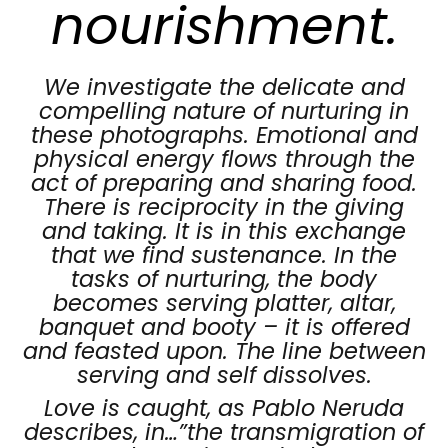
nourishment.
We investigate the delicate and
compelling nature of nurturing in
these photographs. Emotional and
physical energy flows through the
act of preparing and sharing food.
There is reciprocity in the giving
and taking. It is in this exchange
that we find sustenance. In the
tasks of nurturing, the body
becomes serving platter, altar,
banquet and booty – it is offered
and feasted upon. The line between
serving and self dissolves.
Love is caught, as Pablo Neruda
describes, in…”the transmigration of