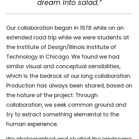
dream into salad.”
Our collaboration began in 1978 while on an
extended road trip while we were students at
the Institute of Design/Illinois Institute of
Technology in Chicago. We found we had
similar visual and conceptual sensibilities,
which is the bedrock of our long collaboration.
Production has always been shared, based on
the nature of the project. Through
collaboration, we seek common ground and
try to extract something elemental to the
human experience.