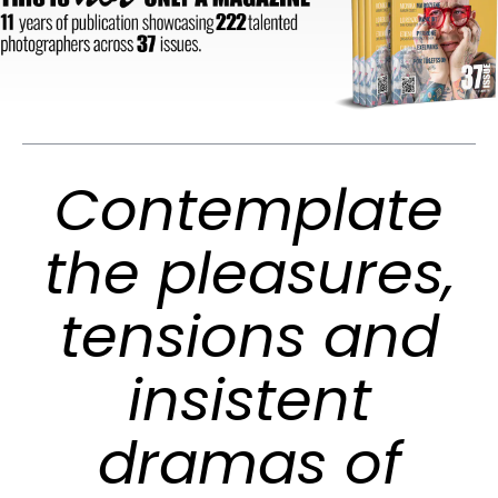
Contemplate
the pleasures,
tensions and
insistent
dramas of