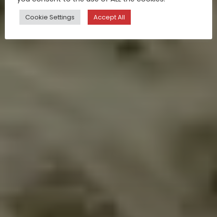
Cookie Settings
Accept All