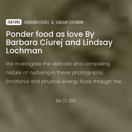
BARBARA CIUREJ
LINDSAY LOCHMAN
FEATURE
Ponder food as love By
Barbara Ciurej and Lindsay
Lochman
We investigate the delicate and compelling
nature of nurturing in these photographs.
Emotional and physical energy flows through the
act of preparing and sharing food.
Mar 23, 2015