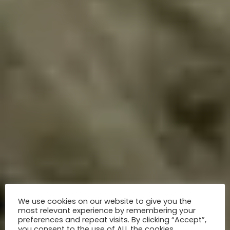
We use cookies on our website to give you the
most relevant experience by remembering your
preferences and repeat visits. By clicking “Accept”,
you consent to the use of ALL the cookies.