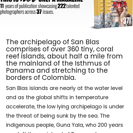
The archipelago of San Blas
comprises of over 360 tiny, coral
reef islands, about half a mile from
the mainland of the Isthmus of
Panama and stretching to the
borders of Colombia.
San Blas islands are nearly at the water level
and as the global shifts in temperature
accelerate, the low lying archipelago is under
the threat of being sunk by the sea. The
indigenous people, Guna Yala, who 200 years