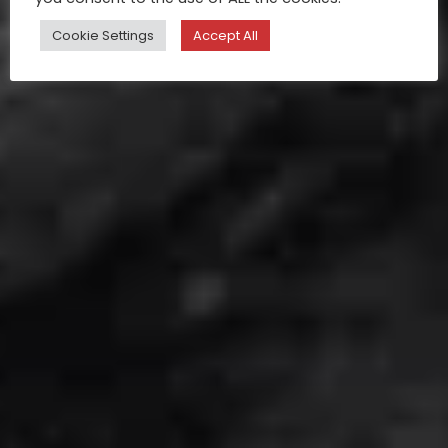
Cookie Settings
Accept All