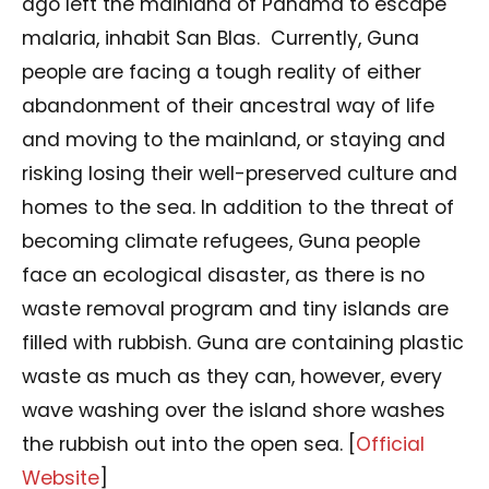
ago left the mainland of Panama to escape
malaria, inhabit San Blas.
Currently, Guna
people are facing a tough reality of either
abandonment of their ancestral way of life
and moving to the mainland, or staying and
risking losing their well-preserved culture and
homes to the sea. In addition to the threat of
becoming climate refugees, Guna people
face an ecological disaster, as there is no
waste removal program and tiny islands are
filled with rubbish. Guna are containing plastic
waste as much as they can, however, every
wave washing over the island shore washes
the rubbish out into the open sea. [
Official
Website
]