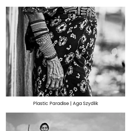
Plastic Paradise | Aga Szydlik