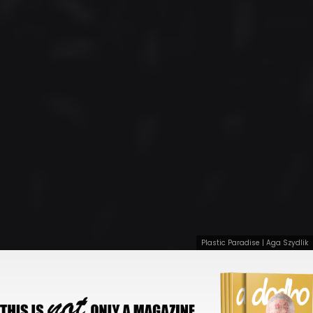
Plastic Paradise | Aga Szydlik