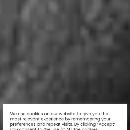
We use cookies on our website to give you the
most relevant experience by remembering your
preferences and repeat visits. By clicking “Accept”,
you consent to the use of ALL the cookies.