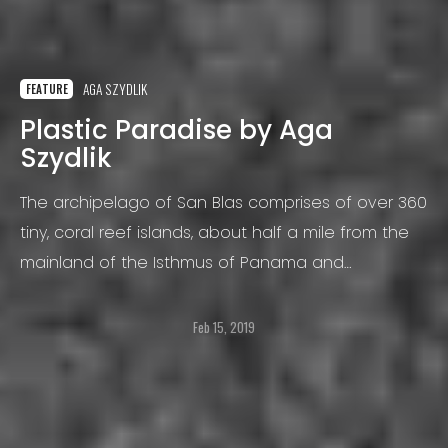
AGA SZYDLIK
FEATURE
Plastic Paradise by Aga
Szydlik
The archipelago of San Blas comprises of over 360
tiny, coral reef islands, about half a mile from the
mainland of the Isthmus of Panama and
stretching to the borders of Colombia.
Feb 15, 2019