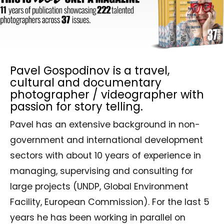
Pavel Gospodinov is a travel,
cultural and documentary
photographer / videographer with
passion for story telling.
Pavel has an extensive background in non-
government and international development
sectors with about 10 years of experience in
managing, supervising and consulting for
large projects (UNDP, Global Environment
Facility, European Commission). For the last 5
years he has been working in parallel on