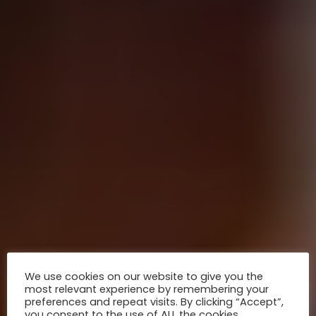
We use cookies on our website to give you the
most relevant experience by remembering your
preferences and repeat visits. By clicking “Accept”,
you consent to the use of ALL the cookies.