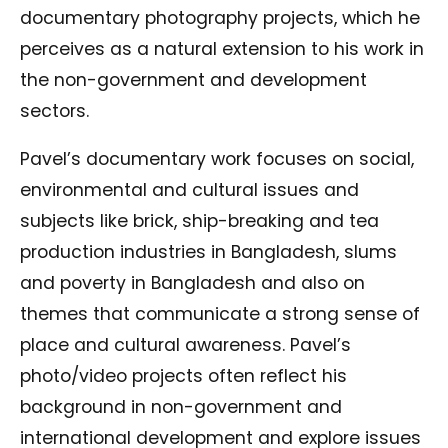
documentary photography projects, which he
perceives as a natural extension to his work in
the non-government and development
sectors.
Pavel’s documentary work focuses on social,
environmental and cultural issues and
subjects like brick, ship-breaking and tea
production industries in Bangladesh, slums
and poverty in Bangladesh and also on
themes that communicate a strong sense of
place and cultural awareness. Pavel’s
photo/video projects often reflect his
background in non-government and
international development and explore issues