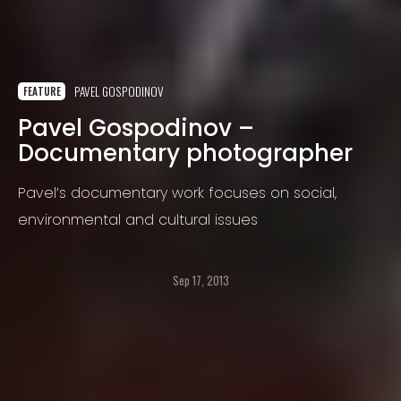
PAVEL GOSPODINOV
FEATURE
Pavel Gospodinov –
Documentary photographer
Pavel’s documentary work focuses on social,
environmental and cultural issues
Sep 17, 2013