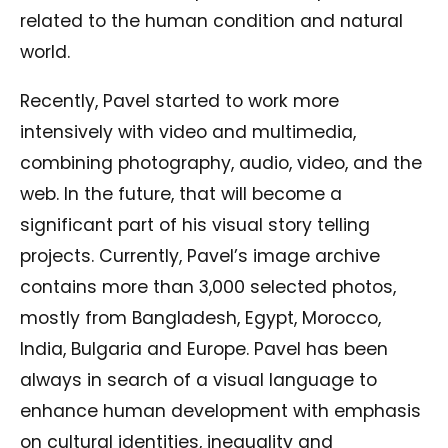
related to the human condition and natural
world.
Recently, Pavel started to work more
intensively with video and multimedia,
combining photography, audio, video, and the
web. In the future, that will become a
significant part of his visual story telling
projects. Currently, Pavel’s image archive
contains more than 3,000 selected photos,
mostly from Bangladesh, Egypt, Morocco,
India, Bulgaria and Europe. Pavel has been
always in search of a visual language to
enhance human development with emphasis
on cultural identities, inequality and