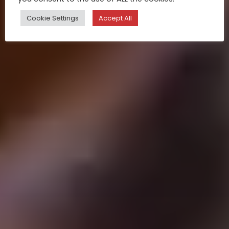
Cookie Settings
Accept All